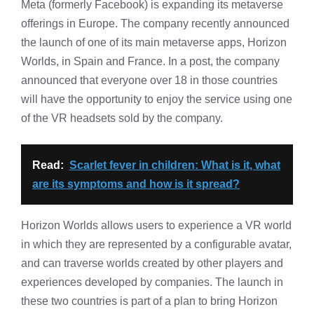
Meta (formerly Facebook) is expanding its metaverse
offerings in Europe. The company recently announced
the launch of one of its main metaverse apps, Horizon
Worlds, in Spain and France. In a post, the company
announced that everyone over 18 in those countries
will have the opportunity to enjoy the service using one
of the VR headsets sold by the company.
Read:
Scarlet fever in children: What is it, what
are its symptoms and how is it spread?
Horizon Worlds allows users to experience a VR world
in which they are represented by a configurable avatar,
and can traverse worlds created by other players and
experiences developed by companies. The launch in
these two countries is part of a plan to bring Horizon