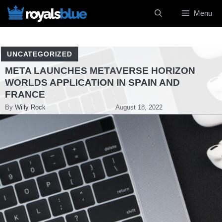
Skip
Menu
to
content
UNCATEGORIZED
META LAUNCHES METAVERSE HORIZON
WORLDS APPLICATION IN SPAIN AND
FRANCE
By
Willy Rock
August 18, 2022