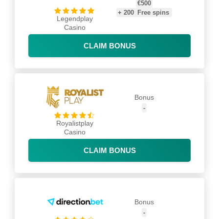
€500
+
200
Free spins
Legendplay
Casino
CLAIM BONUS
Bonus
-
Royalistplay
Casino
CLAIM BONUS
Bonus
-