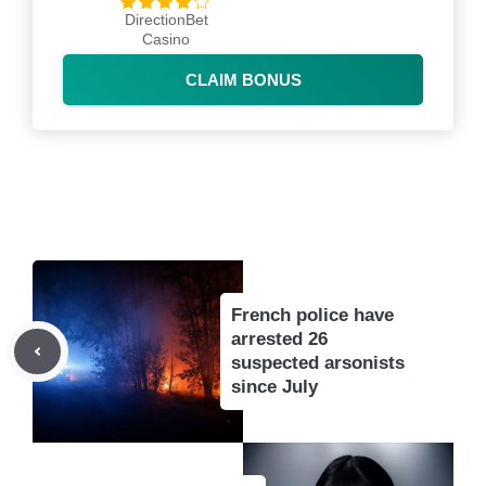
DirectionBet
Casino
CLAIM BONUS
French police have
arrested 26
suspected arsonists
since July