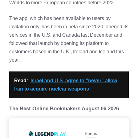
Worlds to more European countries before 2023.
The app, which has been available to users by
invitation only, has been in beta since 2020, opened its
services in the U.S. and Canada last December and
followed that launch by opening its platform to
customers based in the U.K., Ireland and Iceland this
year.
Read:
Israel and U.S. agree to "never" allow
Iran to acquire nuclear weapons
The Best Online Bookmakers August 06 2026
Bonus