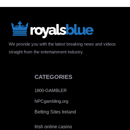
We provide you with the latest breaking news and videos
straight from the entertainment industry.
CATEGORIES
1800-GAMBLER
NPCgambling.org
Betting Sites Ireland
Irish online casino