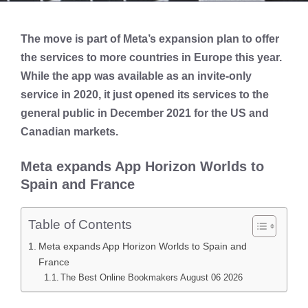
The move is part of Meta’s expansion plan to offer
the services to more countries in Europe this year.
While the app was available as an invite-only
service in 2020, it just opened its services to the
general public in December 2021 for the US and
Canadian markets.
Meta expands App Horizon Worlds to
Spain and France
Table of Contents
Meta expands App Horizon Worlds to Spain and
France
The Best Online Bookmakers August 06 2026