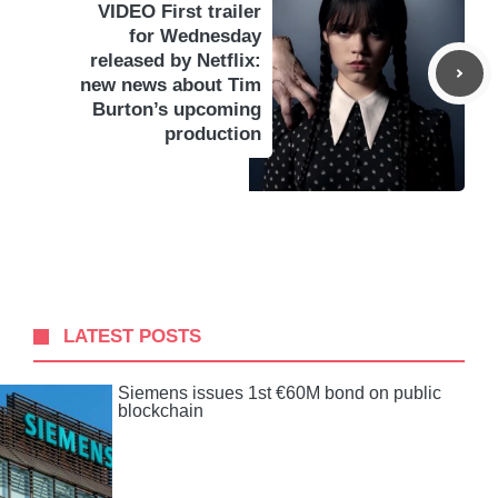
VIDEO First trailer
for Wednesday
released by Netflix:
new news about Tim
Burton’s upcoming
production
LATEST POSTS
Siemens issues 1st €60M bond on public
blockchain