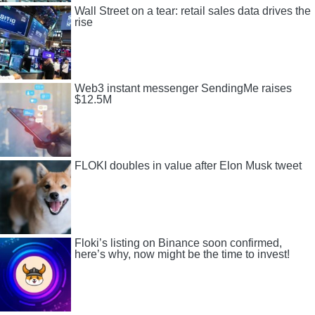
Wall Street on a tear: retail sales data drives the
rise
Web3 instant messenger SendingMe raises
$12.5M
FLOKI doubles in value after Elon Musk tweet
Floki’s listing on Binance soon confirmed,
here’s why, now might be the time to invest!