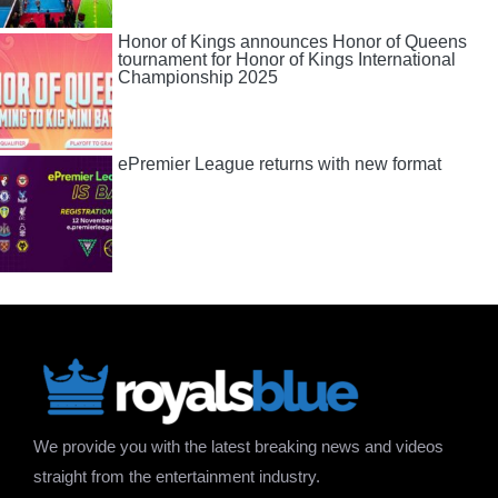
Honor of Kings announces Honor of Queens
tournament for Honor of Kings International
Championship 2025
ePremier League returns with new format
We provide you with the latest breaking news and videos
straight from the entertainment industry.