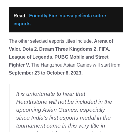
Read:
Friendly Fire, nueva película sobre
esports
The other selected esports titles include.
Arena of
Valor, Dota 2, Dream Three Kingdoms 2, FIFA,
League of Legends, PUBG Mobile and Street
Fighter V.
The Hangzhou Asian Games will start from
September 23 to October 8, 2023.
It is unfortunate to hear that
Hearthstone will not be included in the
upcoming Asian Games, especially
since India’s first esports medal in the
tournament came in this very title in