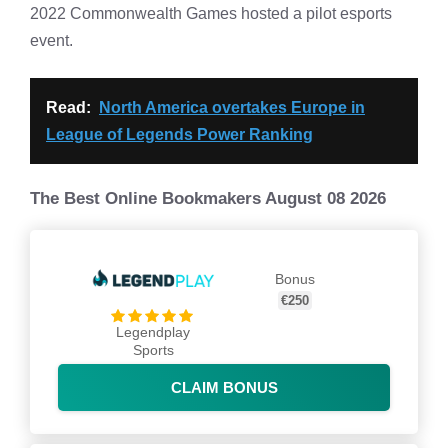
2022 Commonwealth Games hosted a pilot esports
event.
Read:
North America overtakes Europe in
League of Legends Power Ranking
The Best Online Bookmakers August 08 2026
Bonus
€250
Legendplay
Sports
CLAIM BONUS