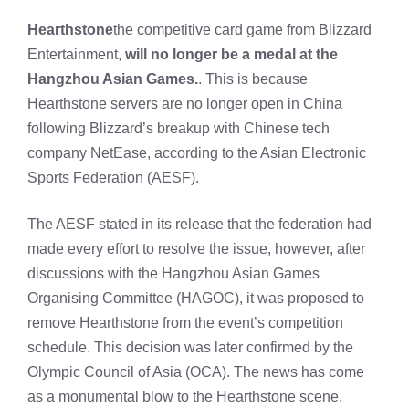
Hearthstone
the competitive card game from Blizzard
Entertainment,
will no longer be a medal at the
Hangzhou Asian Games.
. This is because
Hearthstone servers are no longer open in China
following Blizzard’s breakup with Chinese tech
company NetEase, according to the Asian Electronic
Sports Federation (AESF).
The AESF stated in its release that the federation had
made every effort to resolve the issue, however, after
discussions with the Hangzhou Asian Games
Organising Committee (HAGOC), it was proposed to
remove Hearthstone from the event’s competition
schedule. This decision was later confirmed by the
Olympic Council of Asia (OCA). The news has come
as a monumental blow to the Hearthstone scene.