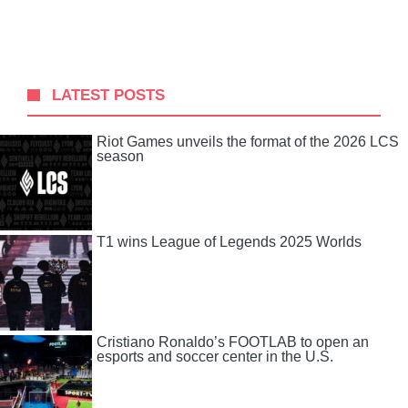
LATEST POSTS
Riot Games unveils the format of the 2026 LCS
season
T1 wins League of Legends 2025 Worlds
Cristiano Ronaldo’s FOOTLAB to open an
esports and soccer center in the U.S.