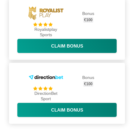
Bonus
€100
Royalistplay
Sports
CLAIM BONUS
Bonus
€100
DirectionBet
Sport
CLAIM BONUS