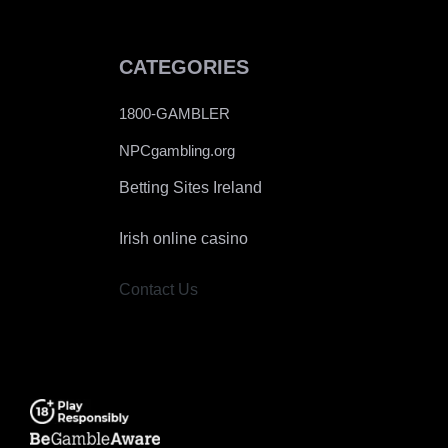
CATEGORIES
1800-GAMBLER
NPCgambling.org
Betting Sites Ireland
Irish online casino
Contact Us