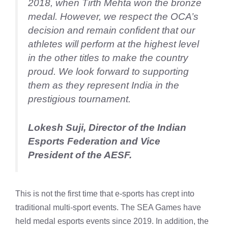
2018, when Tirth Mehta won the bronze
medal. However, we respect the OCA’s
decision and remain confident that our
athletes will perform at the highest level
in the other titles to make the country
proud. We look forward to supporting
them as they represent India in the
prestigious tournament.
Lokesh Suji, Director of the Indian
Esports Federation and Vice
President of the AESF.
This is not the first time that e-sports has crept into
traditional multi-sport events. The SEA Games have
held medal esports events since 2019. In addition, the