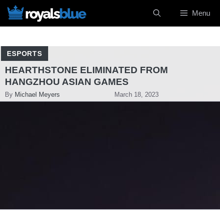
Skip
Menu
to
content
ESPORTS
HEARTHSTONE ELIMINATED FROM
HANGZHOU ASIAN GAMES
By
Michael Meyers
March 18, 2023