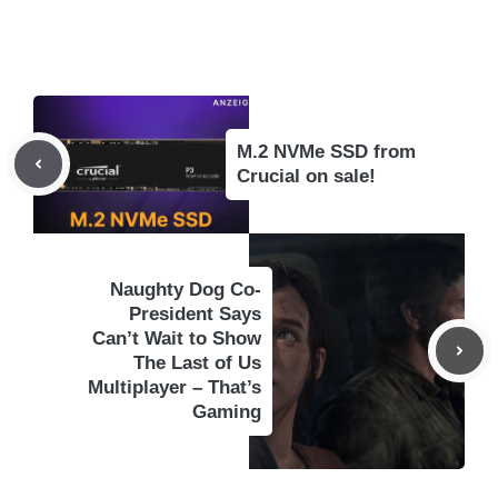
M.2 NVMe SSD from
Crucial on sale!
Naughty Dog Co-
President Says
Can’t Wait to Show
The Last of Us
Multiplayer – That’s
Gaming