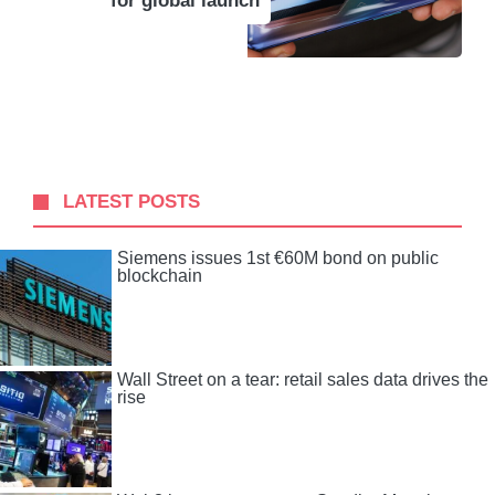
for global launch
LATEST POSTS
Siemens issues 1st €60M bond on public
blockchain
Wall Street on a tear: retail sales data drives the
rise