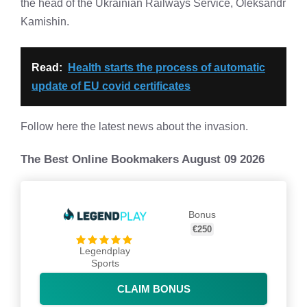
the head of the Ukrainian Railways Service, Oleksandr
Kamishin.
Read:
Health starts the process of automatic
update of EU covid certificates
Follow here the latest news about the invasion.
The Best Online Bookmakers August 09 2026
Bonus
€250
Legendplay
Sports
CLAIM BONUS