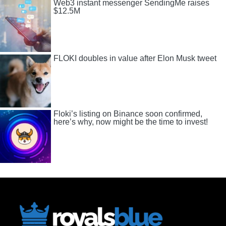
Web3 instant messenger SendingMe raises
$12.5M
FLOKI doubles in value after Elon Musk tweet
Floki’s listing on Binance soon confirmed,
here’s why, now might be the time to invest!