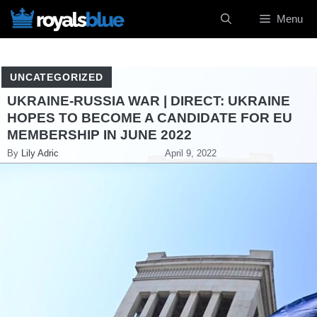
Skip
Menu
to
content
UNCATEGORIZED
UKRAINE-RUSSIA WAR | DIRECT: UKRAINE
HOPES TO BECOME A CANDIDATE FOR EU
MEMBERSHIP IN JUNE 2022
By
Lily Adric
April 9, 2022