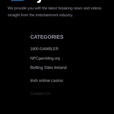
We provide you with the latest breaking news and videos
straight from the entertainment industry.
CATEGORIES
1800-GAMBLER
NPCgambling.org
Betting Sites Ireland
Irish online casino
Contact Us