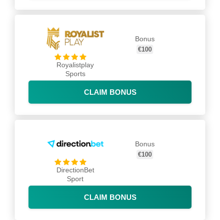
Bonus
€100
Royalistplay
Sports
CLAIM BONUS
Bonus
€100
DirectionBet
Sport
CLAIM BONUS