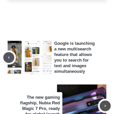
Google is launching
a new multisearch
feature that allows
you to search for
text and images
simultaneously
The new gaming
flagship, Nubia Red
Magic 7 Pro, ready