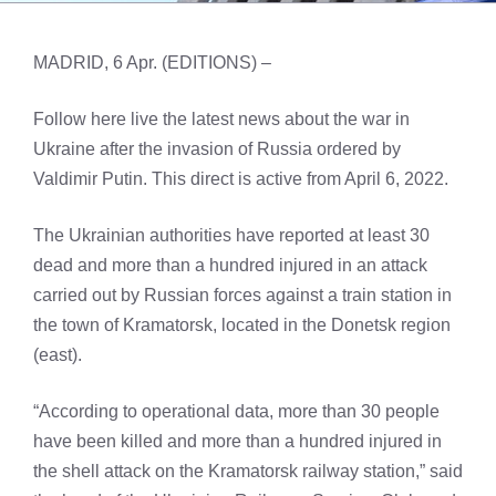
MADRID, 6 Apr. (EDITIONS) –
Follow here live the latest news about the war in
Ukraine after the invasion of Russia ordered by
Valdimir Putin. This direct is active from April 6, 2022.
The Ukrainian authorities have reported at least 30
dead and more than a hundred injured in an attack
carried out by Russian forces against a train station in
the town of Kramatorsk, located in the Donetsk region
(east).
“According to operational data, more than 30 people
have been killed and more than a hundred injured in
the shell attack on the Kramatorsk railway station,” said