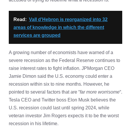
Read:
Vall d'Hebron is reorganized into 32
areas of knowledge in which the different
services are grouped
A growing number of economists have warned of a
severe recession as the Federal Reserve continues to
raise interest rates to fight inflation. JPMorgan CEO
Jamie Dimon said the U.S. economy could enter a
recession within six to nine months. However, he
pointed to several factors that are “
far more worrisome
“.
Tesla CEO and Twitter boss Elon Musk believes the
U.S. recession could last until spring 2024, while
veteran investor Jim Rogers expects it to be the worst
recession in his lifetime.