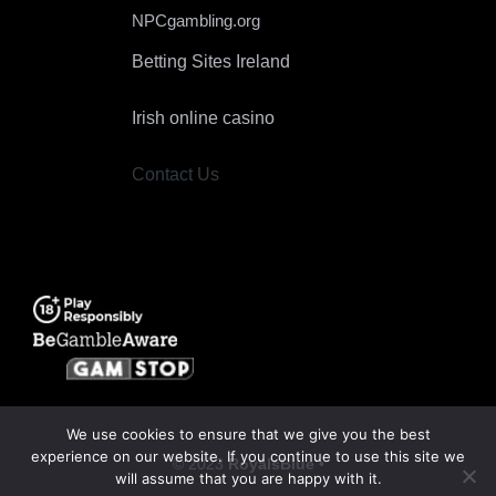
NPCgambling.org
Betting Sites Ireland
Irish online casino
Contact Us
We use cookies to ensure that we give you the best
experience on our website. If you continue to use this site we
© 2023
RoyalsBlue
•
will assume that you are happy with it.