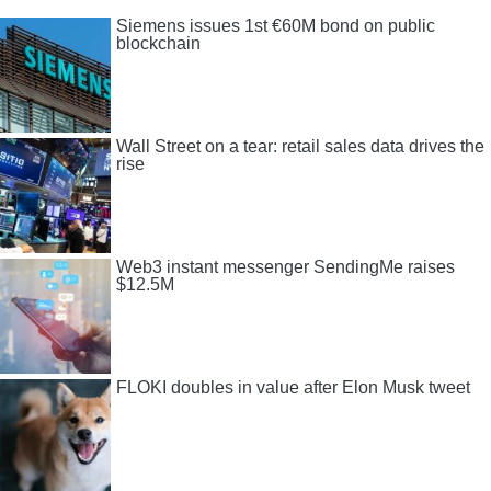
Siemens issues 1st €60M bond on public
blockchain
Wall Street on a tear: retail sales data drives the
rise
Web3 instant messenger SendingMe raises
$12.5M
FLOKI doubles in value after Elon Musk tweet