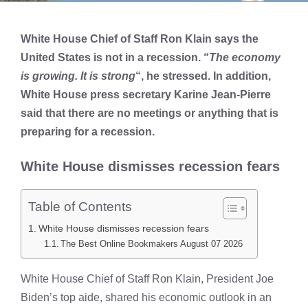
White House Chief of Staff Ron Klain says the
United States is not in a recession. “
The economy
is growing. It is strong
“, he stressed. In addition,
White House press secretary Karine Jean-Pierre
said that there are no meetings or anything that is
preparing for a recession.
White House dismisses recession fears
Table of Contents
White House dismisses recession fears
The Best Online Bookmakers August 07 2026
White House Chief of Staff Ron Klain, President Joe
Biden’s top aide, shared his economic outlook in an