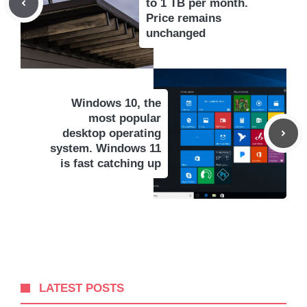
to 1 TB per month.
Price remains
unchanged
Windows 10, the
most popular
desktop operating
system. Windows 11
is fast catching up
LATEST POSTS