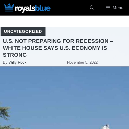
Skip
Menu
to
content
UNCATEGORIZED
U.S. NOT PREPARING FOR RECESSION –
WHITE HOUSE SAYS U.S. ECONOMY IS
STRONG
By
Willy Rock
November 5, 2022