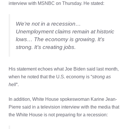
interview with MSNBC on Thursday. He stated:
We’re not in a recession…
Unemployment claims remain at historic
lows… The economy is growing. It’s
strong. It’s creating jobs.
His statement echoes what Joe Biden said last month,
when he noted that the U.S. economy is “
strong as
hell
“.
In addition, White House spokeswoman Karine Jean-
Pierre said in a television interview with the media that
the White House is not preparing for a recession: