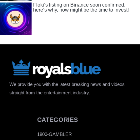
Floki’s listing on Binance soon confirmed,
here’s why, now might be the time to invest!
We provide you with the latest breaking news and videos
straight from the entertainment industry.
CATEGORIES
1800-GAMBLER