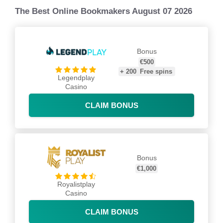
The Best Online Bookmakers August 07 2026
Bonus
€500
+
200
Free spins
Legendplay
Casino
CLAIM BONUS
Bonus
€1,000
Royalistplay
Casino
CLAIM BONUS