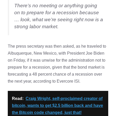
There’s no meeting or anything going
on to prepare for a recession because
… look, what we’re seeing right now is a
strong labor market.
The press secretary was then asked, as he traveled to
Albuquerque, New Mexico, with President Joe Biden
on Friday, if it was unwise for the administration not to
prepare for a recession, given that the bond market is
forecasting a 48 percent chance of a recession over
the next year, according to Evercore ISI.
Read:
Craig Wright, self-proclaimed creator of
bitcoin, wants to get $2.5 billion back and have
the Bitcoin code changed, just that!