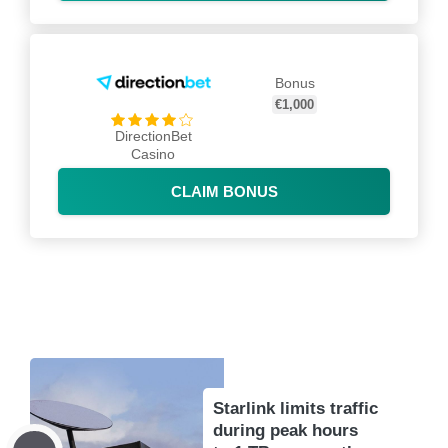
Bonus
€1,000
DirectionBet
Casino
CLAIM BONUS
Starlink limits traffic
during peak hours