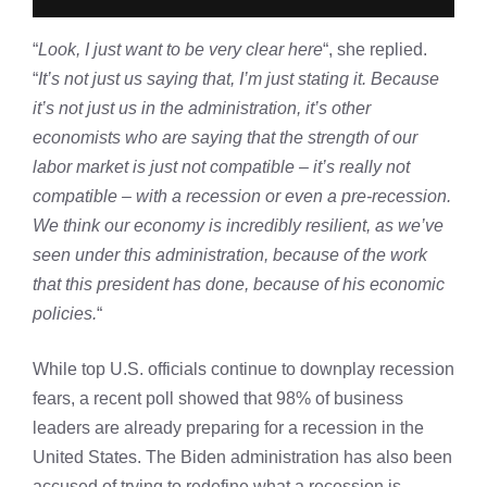
“
Look, I just want to be very clear here
“, she replied.
“
It’s not just us saying that, I’m just stating it. Because
it’s not just us in the administration, it’s other
economists who are saying that the strength of our
labor market is just not compatible – it’s really not
compatible – with a recession or even a pre-recession.
We think our economy is incredibly resilient, as we’ve
seen under this administration, because of the work
that this president has done, because of his economic
policies.
“
While top U.S. officials continue to downplay recession
fears, a recent poll showed that 98% of business
leaders are already preparing for a recession in the
United States. The Biden administration has also been
accused of trying to redefine what a recession is.