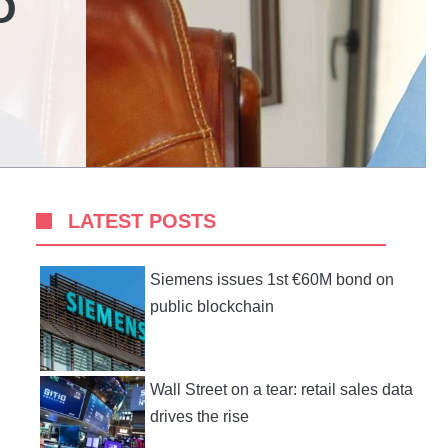
O
LATEST POSTS
Siemens issues 1st €60M bond on
public blockchain
Wall Street on a tear: retail sales data
drives the rise