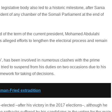
legislative body also led to a historic milestone, after Sania
dent of any chamber of the Somali Parliament at the end of
d of the term of the current president, Mohamed Abdulahi
s alleged efforts to lengthen the electoral process and remain
o’, has been involved in numerous clashes with the prime
ied to suspend from his duties on two occasions due to his
ramework for taking of decisions.
kman-Fried extradition
-elected –after his victory in the 2017 elections–, although he
e setbacks suffered by his candidates in the voting for the main