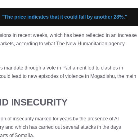
: "The price indicates that it could fall by another 28%."
ensions in recent weeks, which has been reflected in an increase
ms markets, according to what The New Humanitarian agency
is mandate through a vote in Parliament led to clashes in
 could lead to new episodes of violence in Mogadishu, the main
ND INSECURITY
tion of insecurity marked for years by the presence of Al
ry and which has carried out several attacks in the days
parts of Somalia.