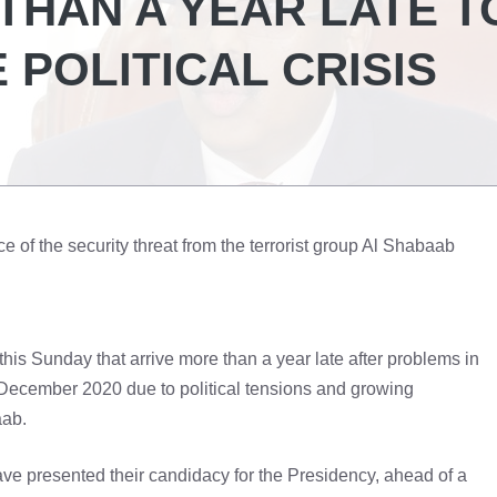
THAN A YEAR LATE T
 POLITICAL CRISIS
ce of the security threat from the terrorist group Al Shabaab
this Sunday that arrive more than a year late after problems in
r December 2020 due to political tensions and growing
aab.
, have presented their candidacy for the Presidency, ahead of a