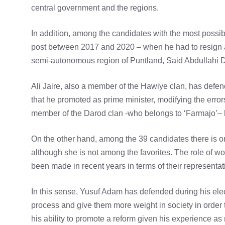
central government and the regions.
In addition, among the candidates with the most possibi
post between 2017 and 2020 – when he had to resign aft
semi-autonomous region of Puntland, Said Abdullahi D
Ali Jaire, also a member of the Hawiye clan, has defend
that he promoted as prime minister, modifying the error
member of the Darod clan -who belongs to ‘Farmajo’– 
On the other hand, among the 39 candidates there is 
although she is not among the favorites. The role of w
been made in recent years in terms of their representat
In this sense, Yusuf Adam has defended during his elec
process and give them more weight in society in order
his ability to promote a reform given his experience as