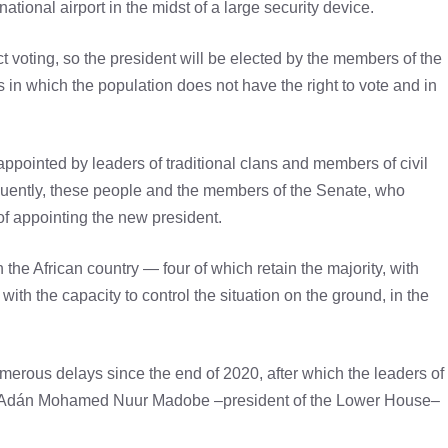
rnational airport in the midst of a large security device.
 voting, so the president will be elected by the members of the
s in which the population does not have the right to vote and in
ppointed by leaders of traditional clans and members of civil
equently, these people and the members of the Senate, who
 of appointing the new president.
n the African country — four of which retain the majority, with
ith the capacity to control the situation on the ground, in the
umerous delays since the end of 2020, after which the leaders of
y Adán Mohamed Nuur Madobe –president of the Lower House–