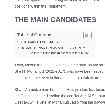
positions within the Parliament.
THE MAIN CANDIDATES
Table of Contents
THE MAIN CANDIDATES
HUMANITARIAN CRISIS AND INSECURITY
The Best Online Bookmakers August 06 2026
Thus, among the main favorites for the position are 
Sheikh Mohamud (2012-2017), who have been especially 
that have come even to threaten the outbreak of armed c
Sharif Ahmed, a member of the Hawiye clan, has focuse
the Constitution and ending the conflict with Al Shabaab
Qaeda–, while Sheikh Mohamud , also from the hawiye 