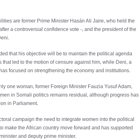
lities are former Prime Minister Hasán Ali Jaire, who held the
er a controversial confidence vote -, and the president of the
eni.
ed that his objective will be to maintain the political agenda
s that led to the motion of censure against him, while Deni, a
has focused on strengthening the economy and institutions.
only one woman, former Foreign Minister Fauzia Yusuf Adam,
omen in Somali politics remains residual, although progress has
ion in Parliament.
toral campaign the need to integrate women into the political
 to make the African country move forward and has supported
 minister and deputy prime minister.