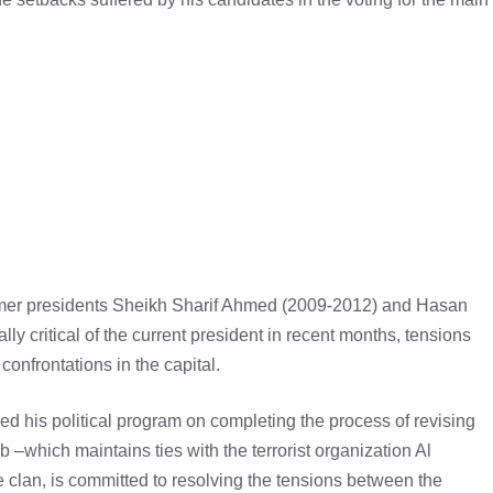
former presidents Sheikh Sharif Ahmed (2009-2012) and Hasan
critical of the current president in recent months, tensions
onfrontations in the capital.
d his political program on completing the process of revising
 –which maintains ties with the terrorist organization Al
clan, is committed to resolving the tensions between the