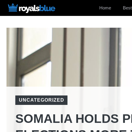
Skip
Home
Best
to
content
UNCATEGORIZED
SOMALIA HOLDS P