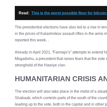
Read:
This is the worst possible floor for bitcoin
The presidential elections have also led to a rise in t
in the prices of Kalashnikov assault rifles in the ar
reported this week. .
Already in April 2021, “Farmajo’s” attempts to extend h
Mogadishu, a precedent that raises fears that the vote
stronghold of the Hawiye clan.
HUMANITARIAN CRISIS A
The election will also take place in the midst of a situa
Shabaab, which controls parts of the south of the count
leading up to the vote, both in the capital and in other 