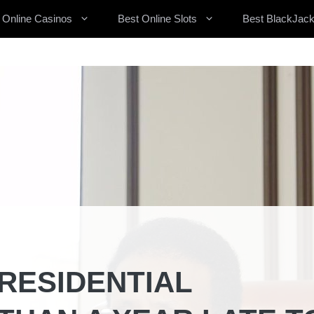
 Online Casinos
Best Online Slots
Best BlackJack
RESIDENTIAL