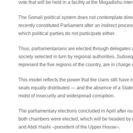
vote that will be held in a facility at the Mogadishu inte
The Somali political system does not contemplate direct
recently constituted Parliament after an indirect proces
which political parties do not participate either.
Thus, parliamentarians are elected through delegates a
society selected in turn by regional authorities. Subs
represent the five regions of the country, are in charge
This model reflects the power that the clans still have i
seats equally distributed — and the absence of a State w
midst of insecurity and widespread corruption.
The parliamentary elections concluded in April after n
both chambers were elected, which will be headed b
and Abdi Hashi –president of the Upper House–.