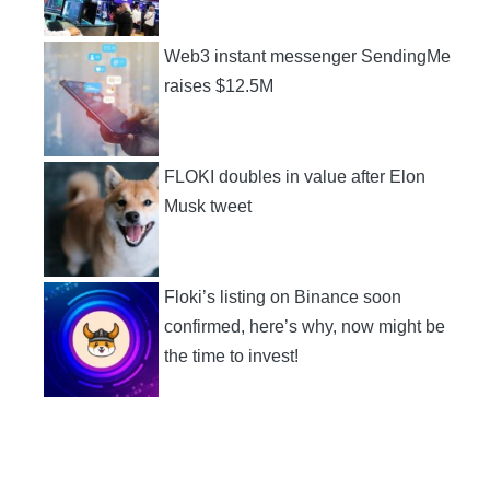
Web3 instant messenger SendingMe
raises $12.5M
FLOKI doubles in value after Elon
Musk tweet
Floki’s listing on Binance soon
confirmed, here’s why, now might be
the time to invest!