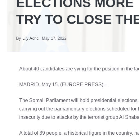
ELECTIONS MORE 
TRY TO CLOSE THE
By
Lily Adric
May 17, 2022
About 40 candidates are vying for the position in the fa
MADRID, May 15. (EUROPE PRESS) –
The Somali Parliament will hold presidential elections 
carrying out the parliamentary elections scheduled fo
insecurity due to attacks by the terrorist group Al Shab
A total of 39 people, a historical figure in the country