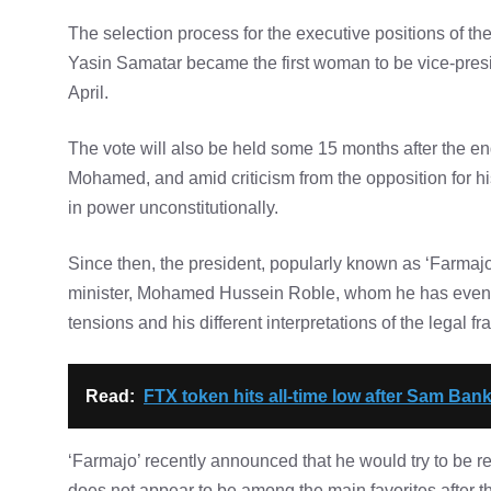
The selection process for the executive positions of the 
Yasin Samatar became the first woman to be vice-presi
April.
The vote will also be held some 15 months after the en
Mohamed, and amid criticism from the opposition for hi
in power unconstitutionally.
Since then, the president, popularly known as ‘Farmaj
minister, Mohamed Hussein Roble, whom he has even tr
tensions and his different interpretations of the legal f
Read:
FTX token hits all-time low after Sam Ban
‘Farmajo’ recently announced that he would try to be re
does not appear to be among the main favorites after th