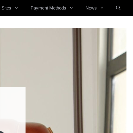
 Sites
Payment Methods
News