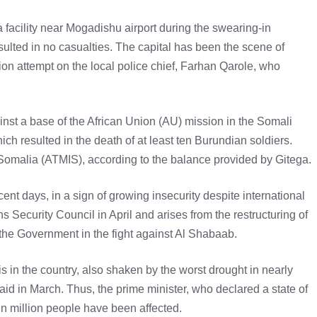
a facility near Mogadishu airport during the swearing-in
sulted in no casualties. The capital has been the scene of
ion attempt on the local police chief, Farhan Qarole, who
inst a base of the African Union (AU) mission in the Somali
hich resulted in the death of at least ten Burundian soldiers.
n Somalia (ATMIS), according to the balance provided by Gitega.
ent days, in a sign of growing insecurity despite international
s Security Council in April and arises from the restructuring of
he Government in the fight against Al Shabaab.
is in the country, also shaken by the worst drought in nearly
aid in March. Thus, the prime minister, who declared a state of
n million people have been affected.