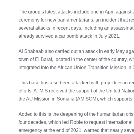
The group’s latest attacks include one in April against 
ceremony for new parliamentarians, an incident that re
several attacks in recent days, including an assassinat
already survived a car bomb attack in July 2021.
Al Shabaab also carried out an attack in early May aga
town of El Baraf, located in the center of the country, w
integrated into the African Union Transition Mission i
This base has also been attacked with projectiles in rec
efforts. ATMIS received the support of the United Nation
the AU Mission in Somalia (AMISOM), which supports t
Added to this is the deepening of the humanitarian cris
four decades, which led Roble to request international 
emergency at the end of 2021, warned that nearly seve