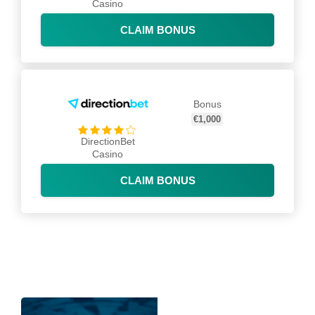
Casino
CLAIM BONUS
Bonus
€1,000
DirectionBet
Casino
CLAIM BONUS