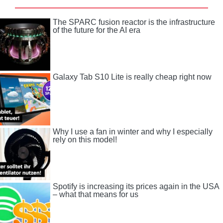
The SPARC fusion reactor is the infrastructure
of the future for the AI ​​era
Galaxy Tab S10 Lite is really cheap right now
Why I use a fan in winter and why I especially
rely on this model!
Spotify is increasing its prices again in the USA
– what that means for us