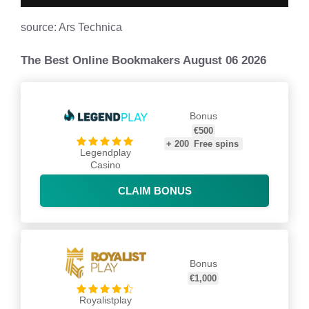
source: Ars Technica
The Best Online Bookmakers August 06 2026
Bonus
€500
+
200
Free spins
Legendplay
Casino
CLAIM BONUS
Bonus
€1,000
Royalistplay