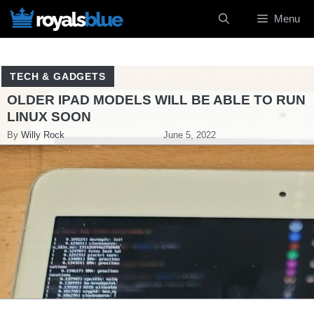
Skip
Menu
to
content
TECH & GADGETS
OLDER IPAD MODELS WILL BE ABLE TO RUN
LINUX SOON
By
Willy Rock
June 5, 2022