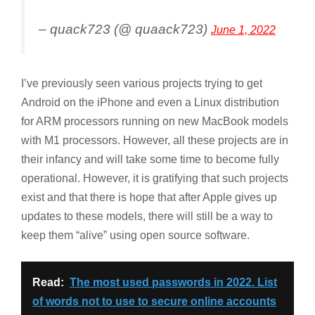
– quack723 (@ quaack723)
June 1, 2022
I’ve previously seen various projects trying to get
Android on the iPhone and even a Linux distribution
for ARM processors running on new MacBook models
with M1 processors. However, all these projects are in
their infancy and will take some time to become fully
operational. However, it is gratifying that such projects
exist and that there is hope that after Apple gives up
updates to these models, there will still be a way to
keep them “alive” using open source software.
Read:
The most used passwords in 2022. List
of words not to use to secure online accounts