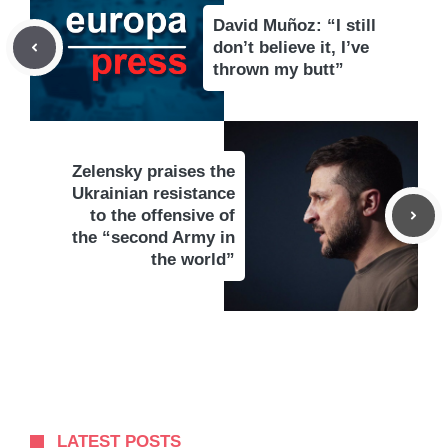
David Muñoz: “I still
don’t believe it, I’ve
thrown my butt”
Zelensky praises the
Ukrainian resistance
to the offensive of
the “second Army in
the world”
LATEST POSTS