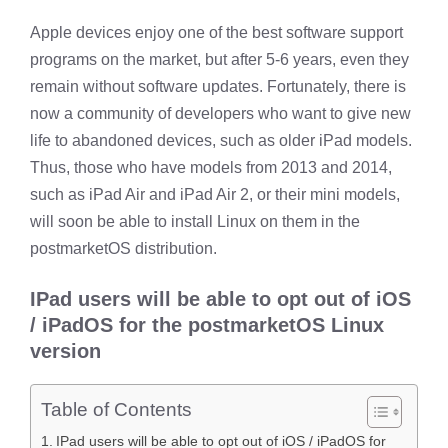
Apple devices enjoy one of the best software support
programs on the market, but after 5-6 years, even they
remain without software updates. Fortunately, there is
now a community of developers who want to give new
life to abandoned devices, such as older iPad models.
Thus, those who have models from 2013 and 2014,
such as iPad Air and iPad Air 2, or their mini models,
will soon be able to install Linux on them in the
postmarketOS distribution.
IPad users will be able to opt out of iOS
/ iPadOS for the postmarketOS Linux
version
Table of Contents
IPad users will be able to opt out of iOS / iPadOS for