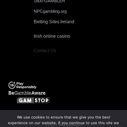
1800-GAMBLER
NPCgambling.org
Betting Sites Ireland
Irish online casino
Contact Us
We use cookies to ensure that we give you the best
experience on our website. If you continue to use this site we
© 2023
RoyalsBlue
•