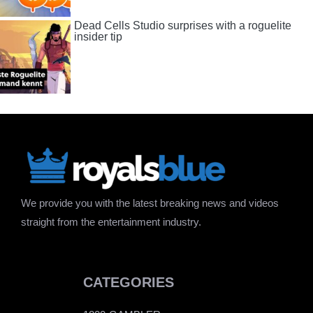
Dead Cells Studio surprises with a roguelite
insider tip
We provide you with the latest breaking news and videos
straight from the entertainment industry.
CATEGORIES