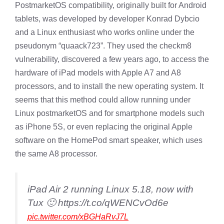
PostmarketOS compatibility, originally built for Android
tablets, was developed by developer Konrad Dybcio
and a Linux enthusiast who works online under the
pseudonym “quaack723”. They used the checkm8
vulnerability, discovered a few years ago, to access the
hardware of iPad models with Apple A7 and A8
processors, and to install the new operating system. It
seems that this method could allow running under
Linux postmarketOS and for smartphone models such
as iPhone 5S, or even replacing the original Apple
software on the HomePod smart speaker, which uses
the same A8 processor.
iPad Air 2 running Linux 5.18, now with
Tux 🙂 https://t.co/qWENCvOd6e
pic.twitter.com/xBGHaRvJ7L