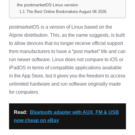
the postmarketOS Linux version
The Best Online Bookmakers August 06 2026
postmarketOS is a version of Linux based on the
Alpine distribution. This, as the name suggests, is built
to allow devices that no longer receive official support
from manufacturers to have a “post market” life and can
run newer software. Linux does not compare to iOS or
iPadOS in terms of compatible applications available
in the App Store, but it gives you the freedom to access
unlimited hardware and run software originally made
for computers.
Read:
Bluetooth adapter with AUX, FM & USB
now cheap on eBay