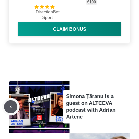
€100
DirectionBet
Sport
CLAIM BONUS
Simona Țăranu is a
guest on ALTCEVA
podcast with Adrian
Artene