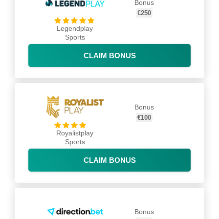
Bonus
€250
Legendplay
Sports
CLAIM BONUS
Bonus
€100
Royalistplay
Sports
CLAIM BONUS
Bonus