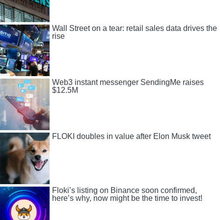
Wall Street on a tear: retail sales data drives the
rise
Web3 instant messenger SendingMe raises
$12.5M
FLOKI doubles in value after Elon Musk tweet
Floki’s listing on Binance soon confirmed,
here’s why, now might be the time to invest!