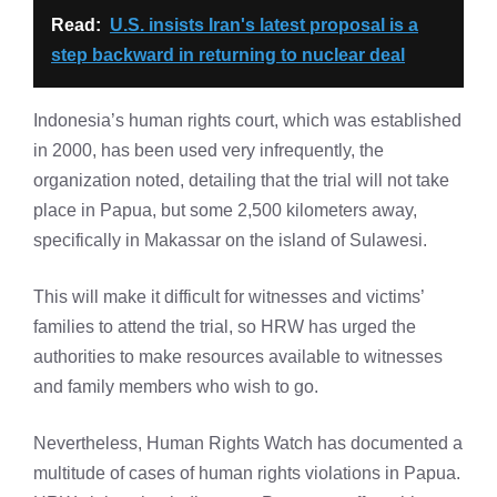
Read:
U.S. insists Iran's latest proposal is a
step backward in returning to nuclear deal
Indonesia’s human rights court, which was established
in 2000, has been used very infrequently, the
organization noted, detailing that the trial will not take
place in Papua, but some 2,500 kilometers away,
specifically in Makassar on the island of Sulawesi.
This will make it difficult for witnesses and victims’
families to attend the trial, so HRW has urged the
authorities to make resources available to witnesses
and family members who wish to go.
Nevertheless, Human Rights Watch has documented a
multitude of cases of human rights violations in Papua.