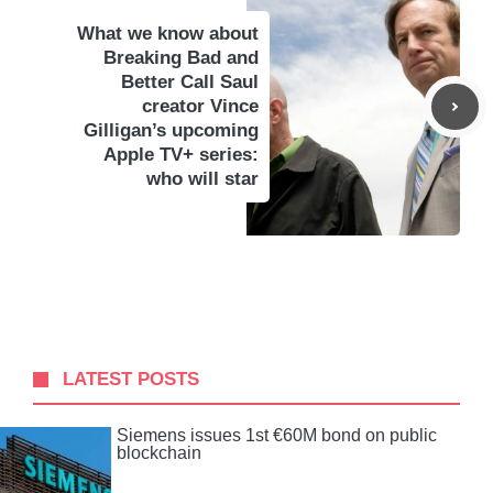
What we know about
Breaking Bad and
Better Call Saul
creator Vince
Gilligan’s upcoming
Apple TV+ series:
who will star
LATEST POSTS
Siemens issues 1st €60M bond on public
blockchain