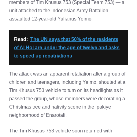
members of Tim Khusus 753 (Special Team 753) — a
unit attached to the Indonesian Army Battalion —
assaulted 12-year-old Yulianus Yeimo.
Read:
The UN says that 50% of the residents
of Al Hol are under the age of twelve and asks
to speed up repatriations
The attack was an apparent retaliation after a group of
children and teenagers, including Yeimo, shouted at a
Tim Khusus 753 vehicle to turn on its headlights as it
passed the group, whose members were decorating a
Christmas tree and nativity scene in the Ipakiye
neighborhood of Enarotali.
The Tim Khusus 753 vehicle soon returned with