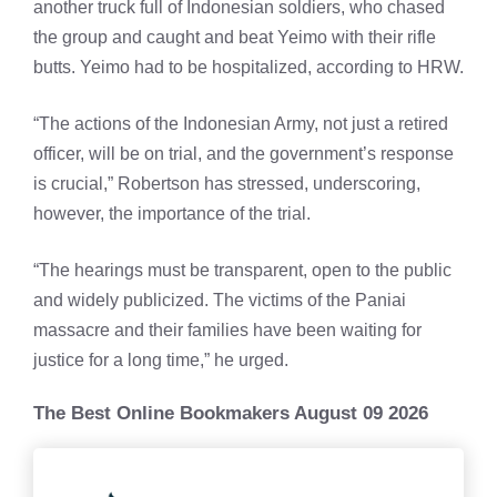
another truck full of Indonesian soldiers, who chased
the group and caught and beat Yeimo with their rifle
butts. Yeimo had to be hospitalized, according to HRW.
“The actions of the Indonesian Army, not just a retired
officer, will be on trial, and the government’s response
is crucial,” Robertson has stressed, underscoring,
however, the importance of the trial.
“The hearings must be transparent, open to the public
and widely publicized. The victims of the Paniai
massacre and their families have been waiting for
justice for a long time,” he urged.
The Best Online Bookmakers August 09 2026