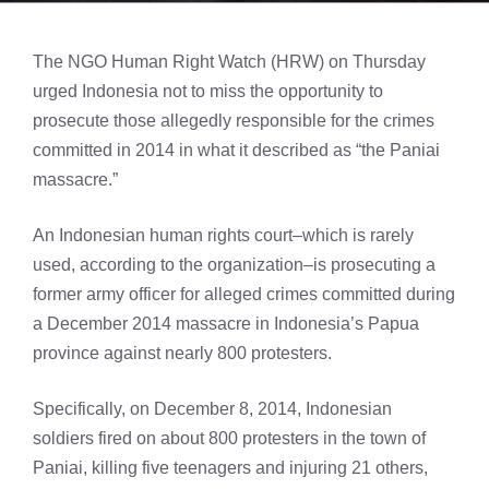
The NGO Human Right Watch (HRW) on Thursday
urged Indonesia not to miss the opportunity to
prosecute those allegedly responsible for the crimes
committed in 2014 in what it described as “the Paniai
massacre.”
An Indonesian human rights court–which is rarely
used, according to the organization–is prosecuting a
former army officer for alleged crimes committed during
a December 2014 massacre in Indonesia’s Papua
province against nearly 800 protesters.
Specifically, on December 8, 2014, Indonesian
soldiers fired on about 800 protesters in the town of
Paniai, killing five teenagers and injuring 21 others,