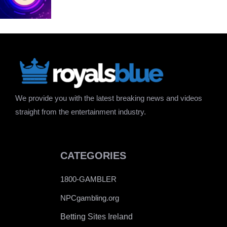
We provide you with the latest breaking news and videos
straight from the entertainment industry.
CATEGORIES
1800-GAMBLER
NPCgambling.org
Betting Sites Ireland