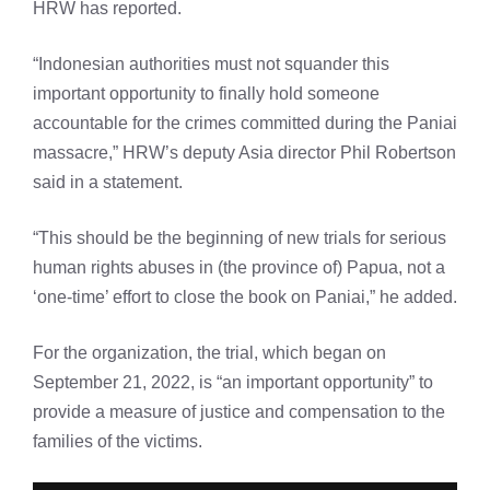
HRW has reported.
“Indonesian authorities must not squander this
important opportunity to finally hold someone
accountable for the crimes committed during the Paniai
massacre,” HRW’s deputy Asia director Phil Robertson
said in a statement.
“This should be the beginning of new trials for serious
human rights abuses in (the province of) Papua, not a
‘one-time’ effort to close the book on Paniai,” he added.
For the organization, the trial, which began on
September 21, 2022, is “an important opportunity” to
provide a measure of justice and compensation to the
families of the victims.