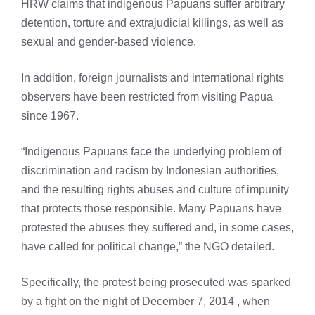
HRW claims that indigenous Papuans suffer arbitrary
detention, torture and extrajudicial killings, as well as
sexual and gender-based violence.
In addition, foreign journalists and international rights
observers have been restricted from visiting Papua
since 1967.
“Indigenous Papuans face the underlying problem of
discrimination and racism by Indonesian authorities,
and the resulting rights abuses and culture of impunity
that protects those responsible. Many Papuans have
protested the abuses they suffered and, in some cases,
have called for political change,” the NGO detailed.
Specifically, the protest being prosecuted was sparked
by a fight on the night of December 7, 2014 , when