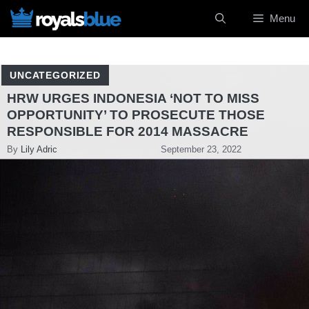
Skip
Menu
to
content
UNCATEGORIZED
HRW URGES INDONESIA ‘NOT TO MISS
OPPORTUNITY’ TO PROSECUTE THOSE
RESPONSIBLE FOR 2014 MASSACRE
By
Lily Adric
September 23, 2022