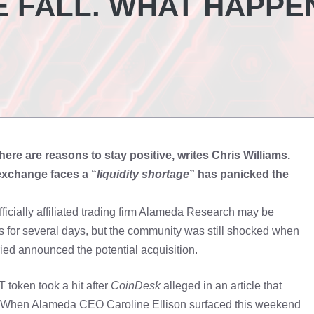
E FALL. WHAT HAPPE
ere are reasons to stay positive, writes Chris Williams.
 exchange faces a “
liquidity shortage
” has panicked the
ially affiliated trading firm Alameda Research may be
s for several days, but the community was still shocked when
 announced the potential acquisition.
 token took a hit after
CoinDesk
alleged in an article that
al. When Alameda CEO Caroline Ellison surfaced this weekend