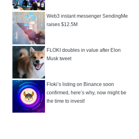
Web3 instant messenger SendingMe
raises $12.5M
FLOKI doubles in value after Elon
Musk tweet
Floki’s listing on Binance soon
confirmed, here’s why, now might be
the time to invest!