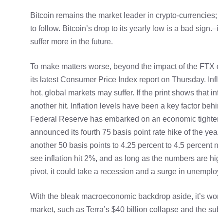
Bitcoin remains the market leader in crypto-currencies;
to follow. Bitcoin’s drop to its yearly low is a bad sign.
–
suffer more in the future.
To make matters worse, beyond the impact of the FTX c
its latest Consumer Price Index report on Thursday. In
hot, global markets may suffer. If the print shows that in
another hit. Inflation levels have been a key factor be
Federal Reserve has embarked on an economic tightenin
announced its fourth 75 basis point rate hike of the yea
another 50 basis points to 4.25 percent to 4.5 percent 
see inflation hit 2%, and as long as the numbers are hi
pivot, it could take a recession and a surge in unemplo
With the bleak macroeconomic backdrop aside, it’s wort
market, such as Terra’s $40 billion collapse and the 