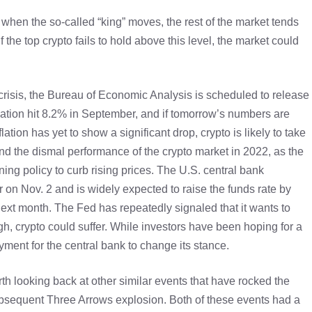
 when the so-called “king” moves, the rest of the market tends
if the top crypto fails to hold above this level, the market could
risis, the Bureau of Economic Analysis is scheduled to release
flation hit 8.2% in September, and if tomorrow’s numbers are
flation has yet to show a significant drop, crypto is likely to take
hind the dismal performance of the crypto market in 2022, as the
g policy to curb rising prices. The U.S. central bank
r on Nov. 2 and is widely expected to raise the funds rate by
next month. The Fed has repeatedly signaled that it wants to
gh, crypto could suffer. While investors have been hoping for a
yment for the central bank to change its stance.
h looking back at other similar events that have rocked the
subsequent Three Arrows explosion. Both of these events had a