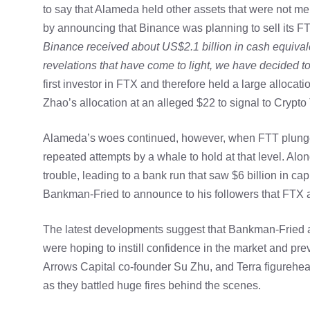
to say that Alameda held other assets that were not men
by announcing that Binance was planning to sell its FT
Binance received about US$2.1 billion in cash equiv
revelations that have come to light, we have decided 
first investor in FTX and therefore held a large allocatio
Zhao’s allocation at an alleged $22 to signal to Crypto
Alameda’s woes continued, however, when FTT plunged
repeated attempts by a whale to hold at that level. Al
trouble, leading to a bank run that saw $6 billion in c
Bankman-Fried to announce to his followers that FTX an
The latest developments suggest that Bankman-Fried a
were hoping to instill confidence in the market and prev
Arrows Capital co-founder Su Zhu, and Terra figureh
as they battled huge fires behind the scenes.