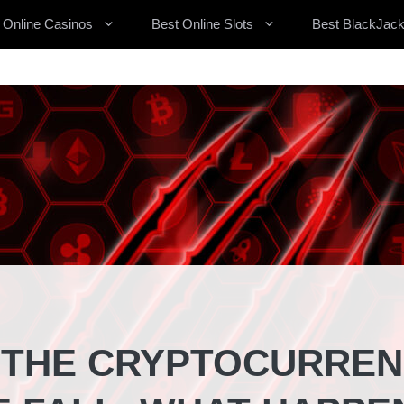
 Online Casinos
Best Online Slots
Best BlackJack
, THE CRYPTOCURRE