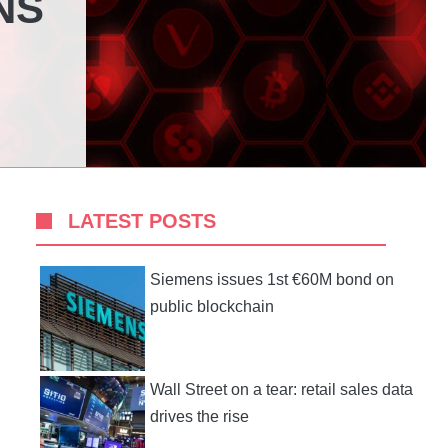
NS
LATEST POSTS
Siemens issues 1st €60M bond on
public blockchain
Wall Street on a tear: retail sales data
drives the rise