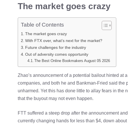
The market goes crazy
Table of Contents
The market goes crazy
With FTX over, what’s next for the market?
Future challenges for the industry
Out of adversity comes opportunity
The Best Online Bookmakers August 05 2026
Zhao’s announcement of a potential bailout hinted at a 
companies, and both he and Bankman-Fried said the pri
unharmed. Yet this has done little to allay fears in the 
that the buyout may not even happen.
FTT suffered a steep drop after the announcement and 
currently changing hands for less than $4, down about 