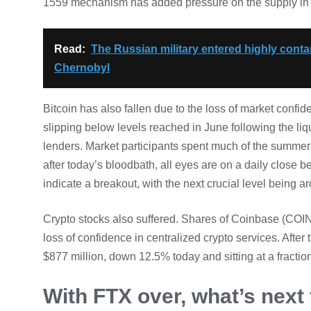
1559 mechanism has added pressure on the supply in cir
Read:
The Russian military entered highly cont
Chernobyl
Bitcoin has also fallen due to the loss of market confid
slipping below levels reached in June following the liqu
lenders. Market participants spent much of the summer 
after today’s bloodbath, all eyes are on a daily close 
indicate a breakout, with the next crucial level being 
Crypto stocks also suffered. Shares of Coinbase (COIN)
loss of confidence in centralized crypto services.
After 
$877 million, down 12.5% today and sitting at a fraction
With FTX over, what’s next