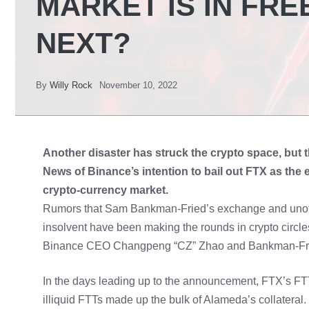
MARKET IS IN FRE
NEXT?
By
Willy Rock
November 10, 2022
Another disaster has struck the crypto space, but th
News of Binance’s intention to bail out FTX as the
crypto-currency market.
Rumors that Sam Bankman-Fried’s exchange and unoffic
insolvent have been making the rounds in crypto circle
Binance CEO Changpeng “CZ” Zhao and Bankman-Fried
In the days leading up to the announcement, FTX’s FTT
illiquid FTTs made up the bulk of Alameda’s collater