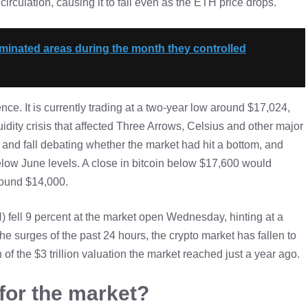
culation, causing it to fall even as the ETH price drops.
aminated areas during the month they controlled
ence. It is currently trading at a two-year low around $17,024,
idity crisis that affected Three Arrows, Celsius and other major
and fall debating whether the market had hit a bottom, and
below June levels. A close in bitcoin below $17,600 would
around $14,000.
 fell 9 percent at the market open Wednesday, hinting at a
the surges of the past 24 hours, the crypto market has fallen to
 of the $3 trillion valuation the market reached just a year ago.
 for the market?