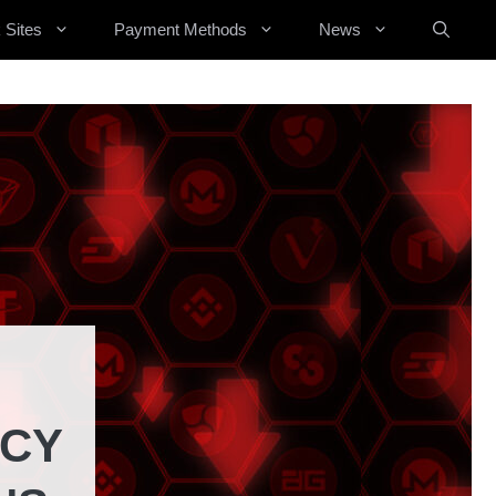
 Sites
Payment Methods
News
NCY