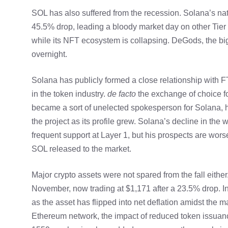
SOL has also suffered from the recession. Solana’s na
45.5% drop, leading a bloody market day on other Tier
while its NFT ecosystem is collapsing. DeGods, the bigg
overnight.
Solana has publicly formed a close relationship with 
in the token industry.
de facto
the exchange of choice f
became a sort of unelected spokesperson for Solana, hel
the project as its profile grew. Solana’s decline in th
frequent support at Layer 1, but his prospects are wor
SOL released to the market.
Major crypto assets were not spared from the fall eithe
November, now trading at $1,171 after a 23.5% drop. I
as the asset has
flipped into net deflation
amidst the ma
Ethereum network, the impact of reduced token issuan