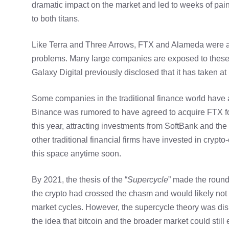
dramatic impact on the market and led to weeks of pai
to both titans.
Like Terra and Three Arrows, FTX and Alameda were amon
problems. Many large companies are exposed to these
Galaxy Digital previously disclosed that it has taken at
Some companies in the traditional finance world have
Binance was rumored to have agreed to acquire FTX for
this year, attracting investments from SoftBank and th
other traditional financial firms have invested in crypt
this space anytime soon.
By 2021, the thesis of the “
Supercycle
” made the round
the crypto had crossed the chasm and would likely not s
market cycles. However, the supercycle theory was dis
the idea that bitcoin and the broader market could stil