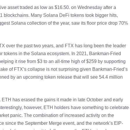
tive asset traded as low as $16.50. on Wednesday after a
 1 blockchains. Many Solana DeFi tokens took bigger hits,
est Solana collection of the year, saw its floor price drop 70%
FTX over the past two years, and FTX has long been the leader
or tokens in the Solana ecosystem. In 2021, Bankman-Fried
ping it rise from $3 to an all-time high of $259 by supporting
e wake of FTX’s collapse is not surprising given Bankman-Fried’s
sened by an upcoming token release that will see 54.4 million
r. ETH has erased the gains it made in late October and early
nterestingly, however, ETH holders have something to celebrate
rket panic. The combination of increased activity on the
ce since the September Merge event, and the network’s EIP-