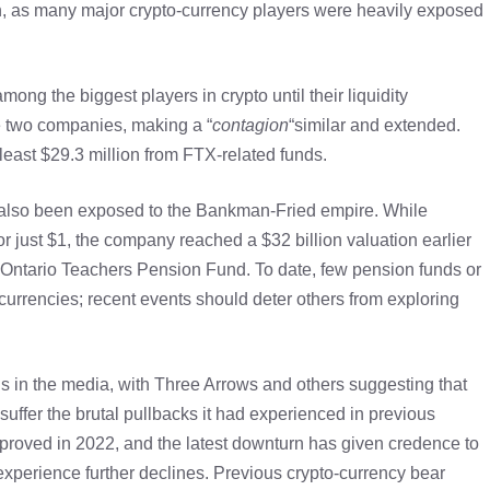
n, as many major crypto-currency players were heavily exposed
g the biggest players in crypto until their liquidity
 two companies, making a “
contagion
“similar and extended.
 least $29.3 million from FTX-related funds.
 also been exposed to the Bankman-Fried empire. While
 just $1, the company reached a $32 billion valuation earlier
e Ontario Teachers Pension Fund. To date, few pension funds or
o-currencies; recent events should deter others from exploring
s in the media, with Three Arrows and others suggesting that
uffer the brutal pullbacks it had experienced in previous
proved in 2022, and the latest downturn has given credence to
l experience further declines. Previous crypto-currency bear