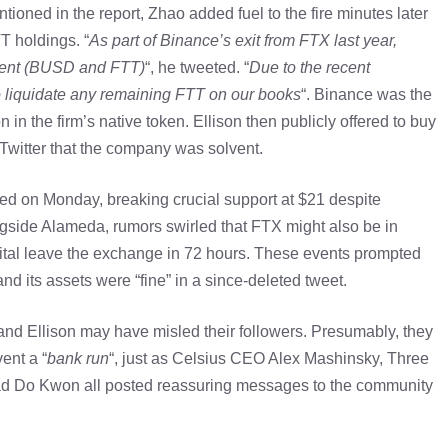
tioned in the report, Zhao added fuel to the fire minutes later
T holdings. “
As part of Binance’s exit from FTX last year,
alent (BUSD and FTT)
“, he tweeted. “
Due to the recent
to liquidate any remaining FTT on our books
“. Binance was the
n in the firm’s native token. Ellison then publicly offered to buy
 Twitter that the company was solvent.
 on Monday, breaking crucial support at $21 despite
ongside Alameda, rumors swirled that FTX might also be in
apital leave the exchange in 72 hours. These events prompted
d its assets were “fine” in a since-deleted tweet.
nd Ellison may have misled their followers. Presumably, they
ent a “
bank run
“, just as Celsius CEO Alex Mashinsky, Three
ead Do Kwon all posted reassuring messages to the community