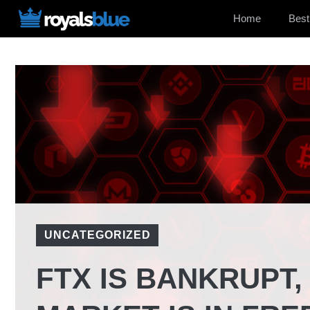
Skip
Home
Best
to
content
UNCATEGORIZED
FTX IS BANKRUPT