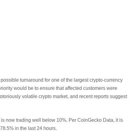
possible turnaround for one of the largest crypto-currency
ority would be to ensure that affected customers were
notoriously volatile crypto market, and recent reports suggest
is now trading well below 10%. Per CoinGecko Data, it is
78.5% in the last 24 hours.