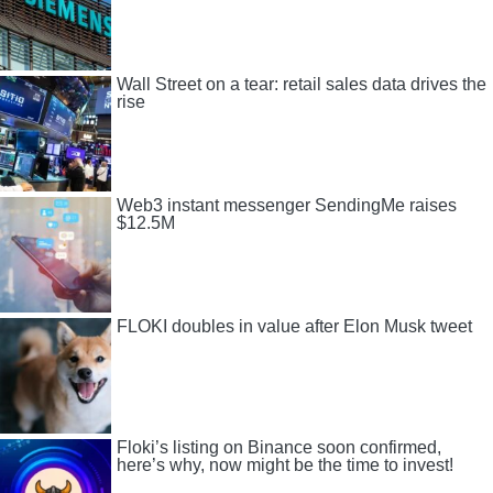
Wall Street on a tear: retail sales data drives the
rise
Web3 instant messenger SendingMe raises
$12.5M
FLOKI doubles in value after Elon Musk tweet
Floki’s listing on Binance soon confirmed,
here’s why, now might be the time to invest!