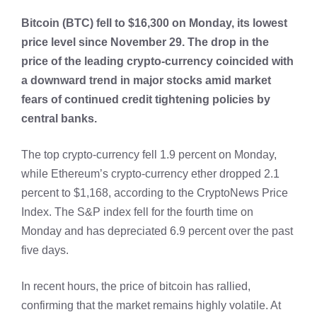
Bitcoin (BTC) fell to $16,300 on Monday, its lowest
price level since November 29. The drop in the
price of the leading crypto-currency coincided with
a downward trend in major stocks amid market
fears of continued credit tightening policies by
central banks.
The top crypto-currency fell 1.9 percent on Monday,
while Ethereum’s crypto-currency ether dropped 2.1
percent to $1,168, according to the CryptoNews Price
Index. The S&P index fell for the fourth time on
Monday and has depreciated 6.9 percent over the past
five days.
In recent hours, the price of bitcoin has rallied,
confirming that the market remains highly volatile. At