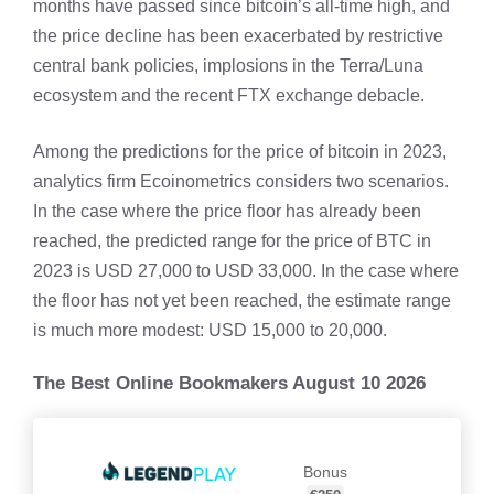
months have passed since bitcoin’s all-time high, and
the price decline has been exacerbated by restrictive
central bank policies, implosions in the Terra/Luna
ecosystem and the recent FTX exchange debacle.
Among the predictions for the price of bitcoin in 2023,
analytics firm Ecoinometrics considers two scenarios.
In the case where the price floor has already been
reached, the predicted range for the price of BTC in
2023 is USD 27,000 to USD 33,000. In the case where
the floor has not yet been reached, the estimate range
is much more modest: USD 15,000 to 20,000.
The Best Online Bookmakers August 10 2026
Bonus