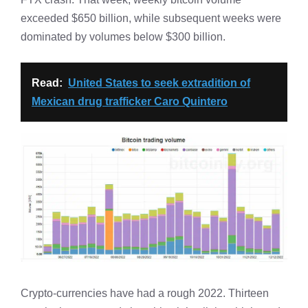
exceeded $650 billion, while subsequent weeks were
dominated by volumes below $300 billion.
Read:
United States to seek extradition of
Mexican drug trafficker Caro Quintero
Crypto-currencies have had a rough 2022. Thirteen