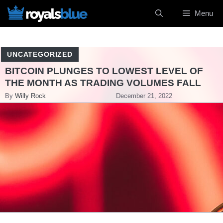
Skip
Menu
to
content
UNCATEGORIZED
BITCOIN PLUNGES TO LOWEST LEVEL OF
THE MONTH AS TRADING VOLUMES FALL
By
Willy Rock
December 21, 2022