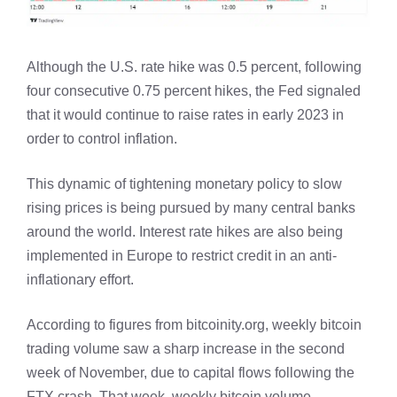
Although the U.S. rate hike was 0.5 percent, following
four consecutive 0.75 percent hikes, the Fed signaled
that it would continue to raise rates in early 2023 in
order to control inflation.
This dynamic of tightening monetary policy to slow
rising prices is being pursued by many central banks
around the world. Interest rate hikes are also being
implemented in Europe to restrict credit in an anti-
inflationary effort.
According to figures from bitcoinity.org, weekly bitcoin
trading volume saw a sharp increase in the second
week of November, due to capital flows following the
FTX crash. That week, weekly bitcoin volume