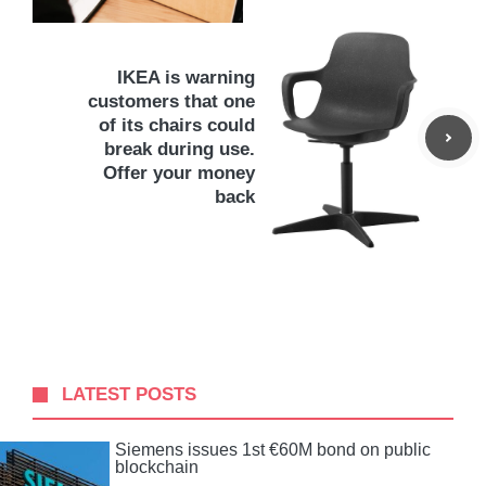
IKEA is warning
customers that one
of its chairs could
break during use.
Offer your money
back
LATEST POSTS
Siemens issues 1st €60M bond on public
blockchain