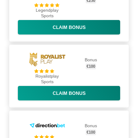
€250
Legendplay
Sports
CLAIM BONUS
Bonus
€100
Royalistplay
Sports
CLAIM BONUS
Bonus
€100