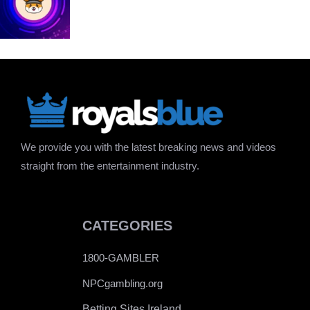
We provide you with the latest breaking news and videos
straight from the entertainment industry.
CATEGORIES
1800-GAMBLER
NPCgambling.org
Betting Sites Ireland