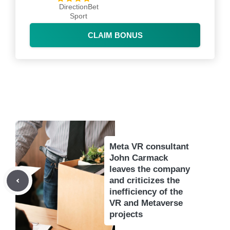
DirectionBet
Sport
CLAIM BONUS
Meta VR consultant
John Carmack
leaves the company
and criticizes the
inefficiency of the
VR and Metaverse
projects