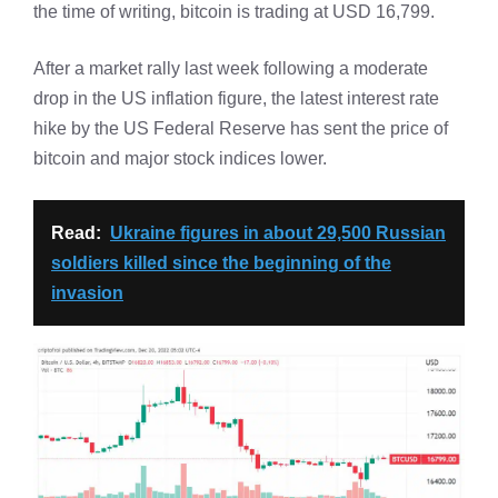
the time of writing, bitcoin is trading at USD 16,799.
After a market rally last week following a moderate
drop in the US inflation figure, the latest interest rate
hike by the US Federal Reserve has sent the price of
bitcoin and major stock indices lower.
Read:
Ukraine figures in about 29,500 Russian
soldiers killed since the beginning of the
invasion