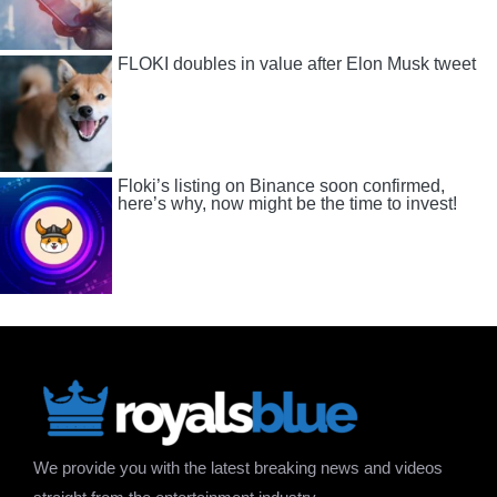
FLOKI doubles in value after Elon Musk tweet
Floki’s listing on Binance soon confirmed,
here’s why, now might be the time to invest!
We provide you with the latest breaking news and videos