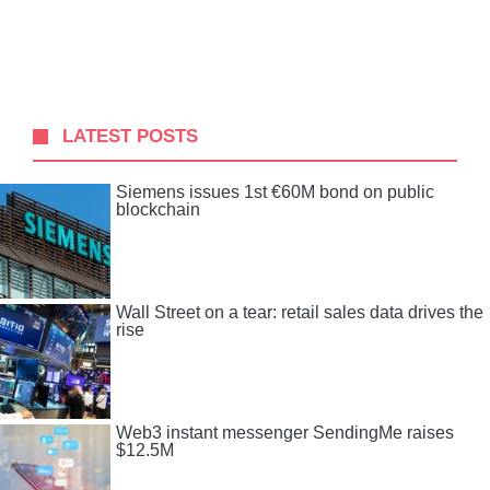
LATEST POSTS
Siemens issues 1st €60M bond on public
blockchain
Wall Street on a tear: retail sales data drives the
rise
Web3 instant messenger SendingMe raises
$12.5M