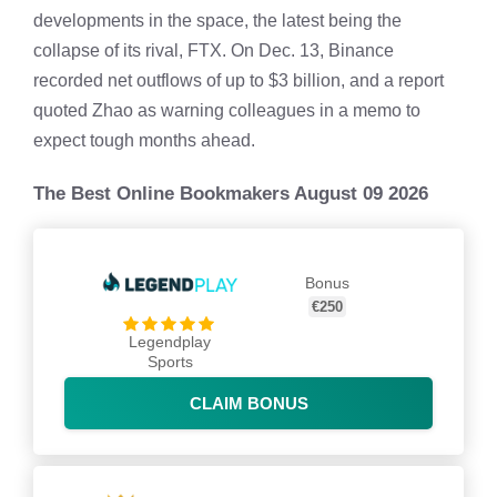
developments in the space, the latest being the
collapse of its rival, FTX. On Dec. 13, Binance
recorded net outflows of up to $3 billion, and a report
quoted Zhao as warning colleagues in a memo to
expect tough months ahead.
The Best Online Bookmakers August 09 2026
Bonus
€250
Legendplay
Sports
CLAIM BONUS