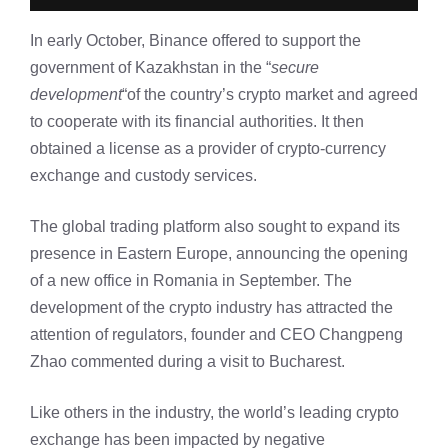
In early October, Binance offered to support the
government of Kazakhstan in the “
secure
development
“of the country’s crypto market and agreed
to cooperate with its financial authorities. It then
obtained a license as a provider of crypto-currency
exchange and custody services.
The global trading platform also sought to expand its
presence in Eastern Europe, announcing the opening
of a new office in Romania in September. The
development of the crypto industry has attracted the
attention of regulators, founder and CEO Changpeng
Zhao commented during a visit to Bucharest.
Like others in the industry, the world’s leading crypto
exchange has been impacted by negative