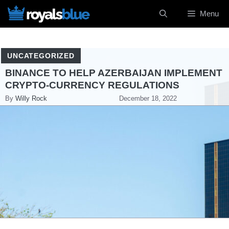
Skip
Menu
to
content
UNCATEGORIZED
BINANCE TO HELP AZERBAIJAN IMPLEMENT
CRYPTO-CURRENCY REGULATIONS
By
Willy Rock
December 18, 2022