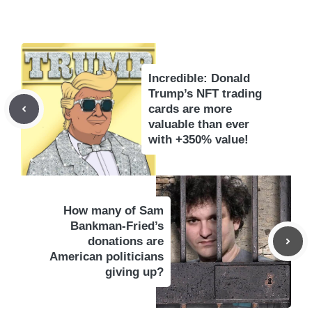
Incredible: Donald
Trump’s NFT trading
cards are more
valuable than ever
with +350% value!
How many of Sam
Bankman-Fried’s
donations are
American politicians
giving up?