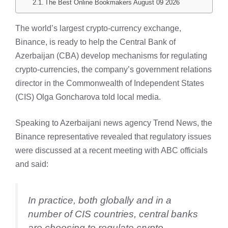
The Best Online Bookmakers August 09 2026
The world’s largest crypto-currency exchange,
Binance, is ready to help the Central Bank of
Azerbaijan (CBA) develop mechanisms for regulating
crypto-currencies, the company’s government relations
director in the Commonwealth of Independent States
(CIS) Olga Goncharova told local media.
Speaking to Azerbaijani news agency Trend News, the
Binance representative revealed that regulatory issues
were discussed at a recent meeting with ABC officials
and said:
In practice, both globally and in a
number of CIS countries, central banks
are choosing to regulate crypto-