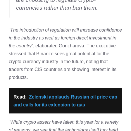
currencies rather than ban them.
“
The introduction of regulation will increase confidence
in the industry as well as foreign direct investment in
the country
“, elaborated Goncharova. The executive
stressed that Binance sees great potential for the
crypto-currency industry in the future, noting that
traders from CIS countries are showing interest in its
products.
Read:
Zelenski applauds Russian oil price cap
and calls for its extension to gas
“
While crypto assets have fallen this year for a variety
of reasons, we see that the technology itself has held