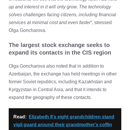
up and interest in it will only grow. The technology
solves challenges facing citizens, including financial
services at minimal cost and even faster
“, stressed
Olga Goncharova.
The largest stock exchange seeks to
expand its contacts in the CIS region
Olga Goncharova also noted that in addition to
Azerbaijan, the exchange has held meetings in other
former Soviet republics, including Kazakhstan and
Kyrgyzstan in Central Asia, and that it intends to
expand the geography of these contacts.
Read:
Elizabeth II's eight grandchildren stand
vigil guard around their grandmother's coffin