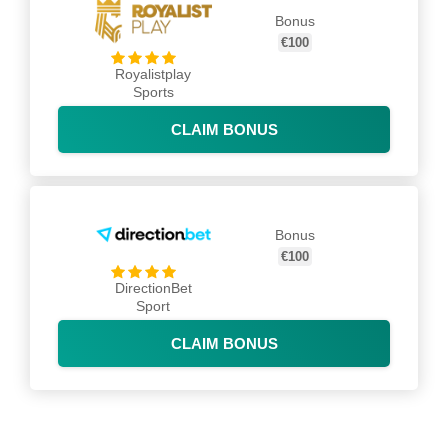
Bonus
€100
Royalistplay
Sports
CLAIM BONUS
Bonus
€100
DirectionBet
Sport
CLAIM BONUS