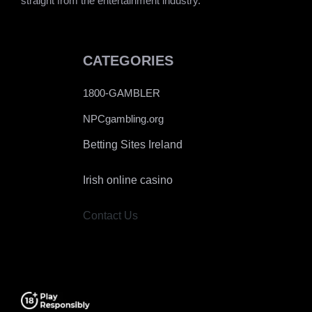
straight from the entertainment industry.
CATEGORIES
1800-GAMBLER
NPCgambling.org
Betting Sites Ireland
Irish online casino
Contact Us