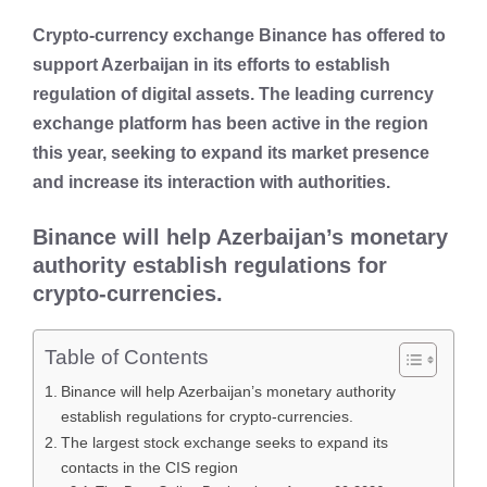
Crypto-currency exchange Binance has offered to
support Azerbaijan in its efforts to establish
regulation of digital assets. The leading currency
exchange platform has been active in the region
this year, seeking to expand its market presence
and increase its interaction with authorities.
Binance will help Azerbaijan’s monetary
authority establish regulations for
crypto-currencies.
Table of Contents
Binance will help Azerbaijan’s monetary authority
establish regulations for crypto-currencies.
The largest stock exchange seeks to expand its
contacts in the CIS region