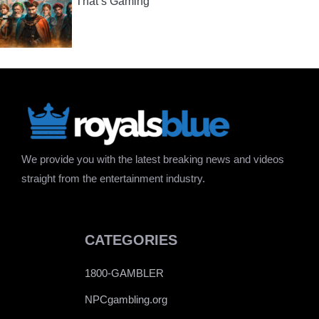
That’s Gaming
We provide you with the latest breaking news and videos
straight from the entertainment industry.
CATEGORIES
1800-GAMBLER
NPCgambling.org