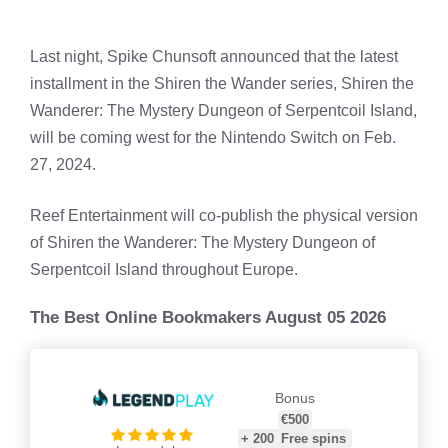
Last night, Spike Chunsoft announced that the latest
installment in the Shiren the Wander series, Shiren the
Wanderer: The Mystery Dungeon of Serpentcoil Island,
will be coming west for the Nintendo Switch on Feb.
27, 2024.
Reef Entertainment will co-publish the physical version
of Shiren the Wanderer: The Mystery Dungeon of
Serpentcoil Island throughout Europe.
The Best Online Bookmakers August 05 2026
Bonus
€500
+
200
Free spins