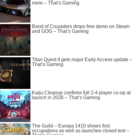
more – That’s Gaming
Band of Crusaders drops free demo on Steam
and GOG – That’s Gaming
Titan Quest II gets major Early Access update –
That’s Gaming
Kaiju Cleanup confirms full 2-4 player co-op at
launch in 2026 – That’s Gaming
The Guild – Europa 1410 shows first
occupations as well as launches closed test –