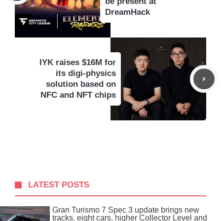
be present at
DreamHack
IYK raises $16M for
its digi-physics
solution based on
NFC and NFT chips
LATEST POSTS
Gran Turismo 7 Spec 3 update brings new
tracks, eight cars, higher Collector Level and