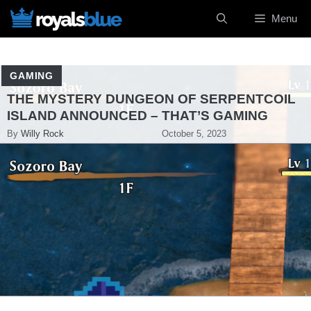
Skip
Menu
to
content
GAMING
THE MYSTERY DUNGEON OF SERPENTCOIL
ISLAND ANNOUNCED – THAT’S GAMING
By
Willy Rock
October 5, 2023