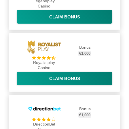
Legendplay
Casino
CLAIM BONUS
Bonus
€1,000
Royalistplay
Casino
CLAIM BONUS
Bonus
€1,000
DirectionBet