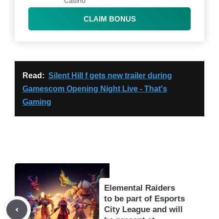
Casino
CLAIM BONUS
Read:
Silent Hill f gets new trailer during
Gamescom Opening Night Live - That's
Gaming
Elemental Raiders
to be part of Esports
City League and will