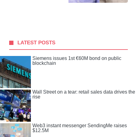
LATEST POSTS
Siemens issues 1st €60M bond on public
blockchain
Wall Street on a tear: retail sales data drives the
rise
Web3 instant messenger SendingMe raises
$12.5M