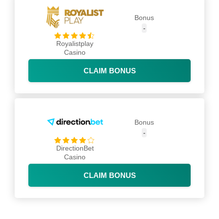
Bonus
-
Royalistplay
Casino
CLAIM BONUS
Bonus
-
DirectionBet
Casino
CLAIM BONUS