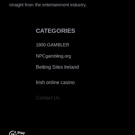
straight from the entertainment industry.
CATEGORIES
1800-GAMBLER
NPCgambling.org
Betting Sites Ireland
Irish online casino
Contact Us