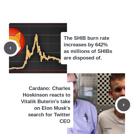
The SHIB burn rate
increases by 642%
as millions of SHIBs
are disposed of.
Cardano: Charles
Hoskinson reacts to
Vitalik Buterin’s take
on Elon Musk’s
search for Twitter
CEO