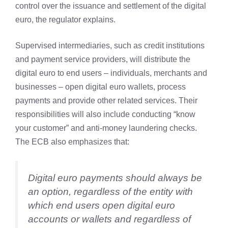
control over the issuance and settlement of the digital
euro, the regulator explains.
Supervised intermediaries, such as credit institutions
and payment service providers, will distribute the
digital euro to end users – individuals, merchants and
businesses – open digital euro wallets, process
payments and provide other related services. Their
responsibilities will also include conducting “know
your customer” and anti-money laundering checks.
The ECB also emphasizes that:
Digital euro payments should always be
an option, regardless of the entity with
which end users open digital euro
accounts or wallets and regardless of