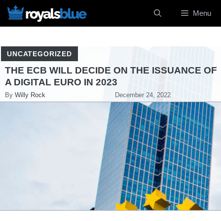
Skip
Menu
to
content
UNCATEGORIZED
THE ECB WILL DECIDE ON THE ISSUANCE OF
A DIGITAL EURO IN 2023
By
Willy Rock
December 24, 2022