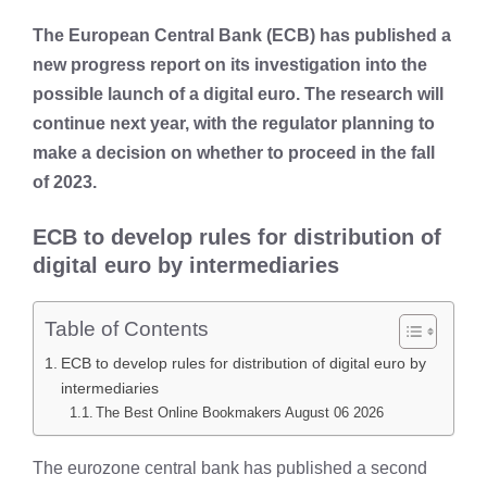
The European Central Bank (ECB) has published a
new progress report on its investigation into the
possible launch of a digital euro. The research will
continue next year, with the regulator planning to
make a decision on whether to proceed in the fall
of 2023.
ECB to develop rules for distribution of
digital euro by intermediaries
Table of Contents
ECB to develop rules for distribution of digital euro by
intermediaries
The Best Online Bookmakers August 06 2026
The eurozone central bank has published a second