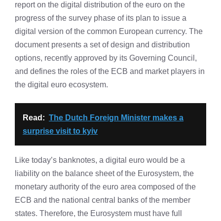
report on the digital distribution of the euro on the
progress of the survey phase of its plan to issue a
digital version of the common European currency. The
document presents a set of design and distribution
options, recently approved by its Governing Council,
and defines the roles of the ECB and market players in
the digital euro ecosystem.
Read:
The Dutch Foreign Minister makes a
surprise visit to kyiv
Like today’s banknotes, a digital euro would be a
liability on the balance sheet of the Eurosystem, the
monetary authority of the euro area composed of the
ECB and the national central banks of the member
states. Therefore, the Eurosystem must have full