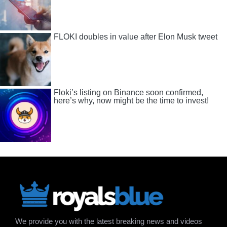
FLOKI doubles in value after Elon Musk tweet
Floki’s listing on Binance soon confirmed,
here’s why, now might be the time to invest!
We provide you with the latest breaking news and videos