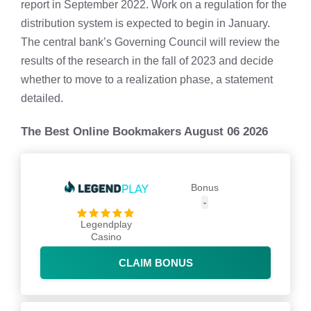
report in September 2022. Work on a regulation for the
distribution system is expected to begin in January.
The central bank’s Governing Council will review the
results of the research in the fall of 2023 and decide
whether to move to a realization phase, a statement
detailed.
The Best Online Bookmakers August 06 2026
Bonus
-
Legendplay
Casino
CLAIM BONUS