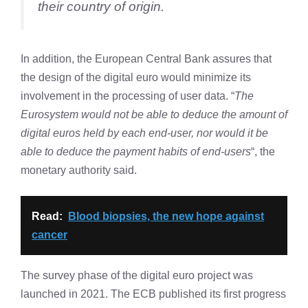
their country of origin.
In addition, the European Central Bank assures that
the design of the digital euro would minimize its
involvement in the processing of user data. “
The
Eurosystem would not be able to deduce the amount of
digital euros held by each end-user, nor would it be
able to deduce the payment habits of end-users
“, the
monetary authority said.
Read:
Blood biopsies, the new hope against
cancer
The survey phase of the digital euro project was
launched in 2021. The ECB published its first progress