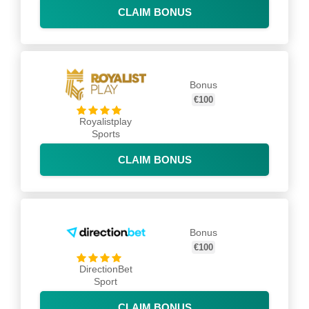
CLAIM BONUS
Bonus
€100
Royalistplay
Sports
CLAIM BONUS
Bonus
€100
DirectionBet
Sport
CLAIM BONUS