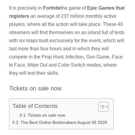
It is precisely in
Fortnite
the game of
Epic Games that
registers
an average of 237 million monthly active
players, where all the action will take place. These 40
streamers will find themselves on an island full of tests
with six maps built exclusively for the event, which will
last more than four hours and in which they will
compete in the Prop Hunt, Infection, Gun Game, Face
to Face, Wipe Out and Color Switch modes, where
they will test their skills.
Tickets on sale now
Table of Contents
Tickets on sale now
The Best Online Bookmakers August 08 2026