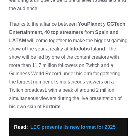
will bring a unique value to the different streamers and
the audience.
Thanks to the alliance between
YouPlanet
y
GGTech
Entertainment
,
40 top streamers
from
Spain and
LATAM
will come together to make the biggest gaming
show of the year a reality at
InfoJobs Island.
The
show will be led by one of the content creators with
more than 11.7 million followers on Twitch and a
Guinness World Record under his arm for gathering
the largest number of simultaneous viewers on a
Twitch broadcast, with a peak of around 2 million
simultaneous viewers during the live presentation of
his own skin of
Fortnite
.
Read:
LEC presents its new format for 2025