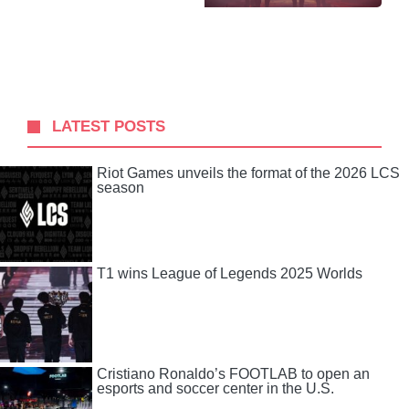
LATEST POSTS
Riot Games unveils the format of the 2026 LCS
season
T1 wins League of Legends 2025 Worlds
Cristiano Ronaldo’s FOOTLAB to open an
esports and soccer center in the U.S.