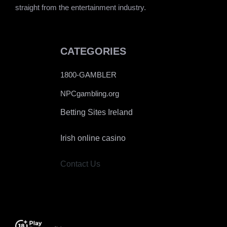
straight from the entertainment industry.
CATEGORIES
1800-GAMBLER
NPCgambling.org
Betting Sites Ireland
Irish online casino
Contact Us