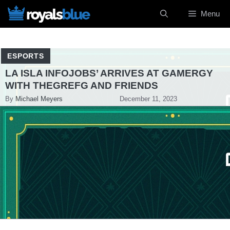
Skip
Menu
to
content
ESPORTS
LA ISLA INFOJOBS’ ARRIVES AT GAMERGY
WITH THEGREFG AND FRIENDS
By
Michael Meyers
December 11, 2023