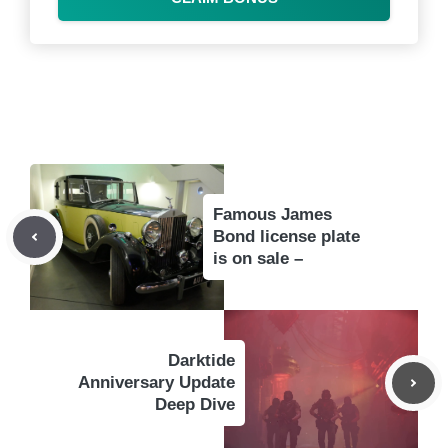
Famous James
Bond license plate
is on sale –
Darktide
Anniversary Update
Deep Dive