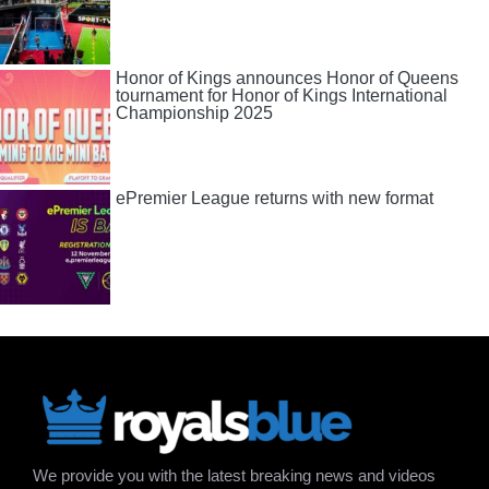
Honor of Kings announces Honor of Queens
tournament for Honor of Kings International
Championship 2025
ePremier League returns with new format
We provide you with the latest breaking news and videos