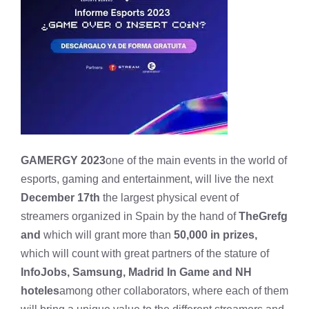
GAMERGY 2023
one of the main events in the world of
esports, gaming and entertainment, will live the next
December 17th
the largest physical event of
streamers organized in Spain by the hand of
TheGrefg
and
which will grant more than
50,000 in prizes,
which will count with great partners of the stature of
InfoJobs, Samsung, Madrid In Game and NH
hoteles
among other collaborators, where each of them