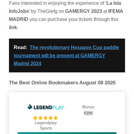
Fans interested in enjoying the experience of
‘La Isla
InfoJobs’
by TheGrefg on
GAMERGY 2023
at
IFEMA
MADRID
you can purchase your tickets through this
link
.
Read:
The revolutionary Hexagon Cup paddle
tournament will be present at GAMERGY
Madrid 2024
The Best Online Bookmakers August 08 2026
Bonus
€250
Legendplay
Sports