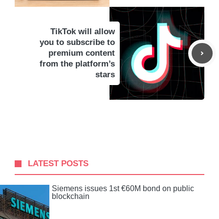
TikTok will allow
you to subscribe to
premium content
from the platform’s
stars
LATEST POSTS
Siemens issues 1st €60M bond on public
blockchain