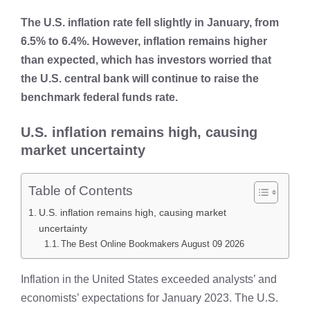
The U.S. inflation rate fell slightly in January, from
6.5% to 6.4%. However, inflation remains higher
than expected, which has investors worried that
the U.S. central bank will continue to raise the
benchmark federal funds rate.
U.S. inflation remains high, causing
market uncertainty
Table of Contents
U.S. inflation remains high, causing market
uncertainty
The Best Online Bookmakers August 09 2026
Inflation in the United States exceeded analysts’ and
economists’ expectations for January 2023. The U.S.