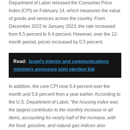
Department of Labor released the Consumer Price
Index (CPI) on February 14, which measures the value
of goods and services across the country. From
December 2022 to January 2023, the rate increased
from 6.5 percent to 6.4 percent. However, over the 12-
month period, prices increased by 0.5 percent.
Read:
Israel's interior and communications
ministers announce joint election bid
In addition, the core CPI rose 0.4 percent over the
month and 5.6 percent from a year earlier. According to
the U.S. Department of Labor, “
the housing index was
the largest contributor to the monthly increase in all
items, accounting for nearly half of the increase, with
the food, gasoline, and natural gas indices also