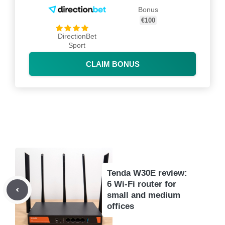
Bonus
€100
DirectionBet
Sport
CLAIM BONUS
Tenda W30E review:
6 Wi-Fi router for
small and medium
offices