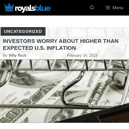
Skip
Menu
to
content
UNCATEGORIZED
INVESTORS WORRY ABOUT HIGHER THAN
EXPECTED U.S. INFLATION
By
Willy Rock
February 14, 2023