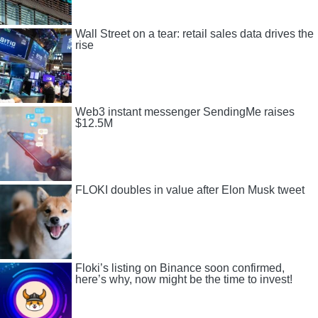
Wall Street on a tear: retail sales data drives the
rise
Web3 instant messenger SendingMe raises
$12.5M
FLOKI doubles in value after Elon Musk tweet
Floki’s listing on Binance soon confirmed,
here’s why, now might be the time to invest!