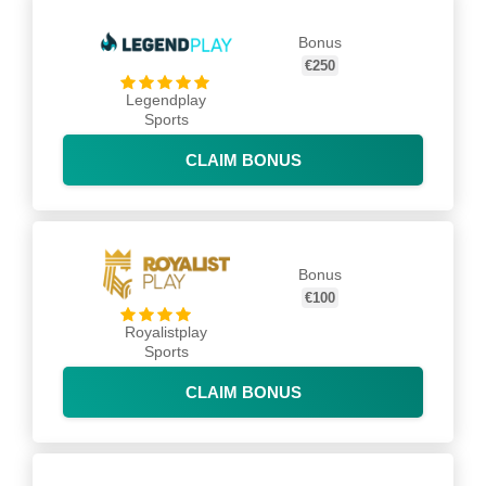
Bonus
€250
Legendplay
Sports
CLAIM BONUS
Bonus
€100
Royalistplay
Sports
CLAIM BONUS