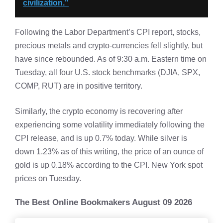
civilization."
Following the Labor Department’s CPI report, stocks,
precious metals and crypto-currencies fell slightly, but
have since rebounded. As of 9:30 a.m. Eastern time on
Tuesday, all four U.S. stock benchmarks (DJIA, SPX,
COMP, RUT) are in positive territory.
Similarly, the crypto economy is recovering after
experiencing some volatility immediately following the
CPI release, and is up 0.7% today. While silver is
down 1.23% as of this writing, the price of an ounce of
gold is up 0.18% according to the CPI. New York spot
prices on Tuesday.
The Best Online Bookmakers August 09 2026