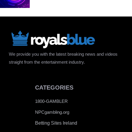
We provide you with the latest breaking news and videos
straight from the entertainment industry.
CATEGORIES
1800-GAMBLER
NPCgambling.org
Betting Sites Ireland