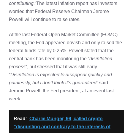
contributing.
“The latest inflation report has investors
worried that Federal Reserve Chairman Jerome
Powell will continue to raise rates.
At the last Federal Open Market Committee (FOMC)
meeting, the Fed appeared dovish and only raised the
federal funds rate by 0.25%. Powell stated that the
central bank has been monitoring the “
disinflation
process
“, but stressed that it was still early.
“
Disinflation is expected to disappear quickly and
painlessly, but I don’t think it’s guaranteed
” said
Jerome Powell, the Fed president, at an event last
week.
Read:
Charlie Munger, 99, called crypto
"disgusting and contrary to the interests of