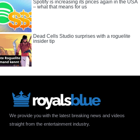
Spotify is increasing its prices again in the USA
– what that means for us
Dead Cells Studio surprises with a roguelite
insider tip
We provide you with the latest breaking news and videos
straight from the entertainment industry.