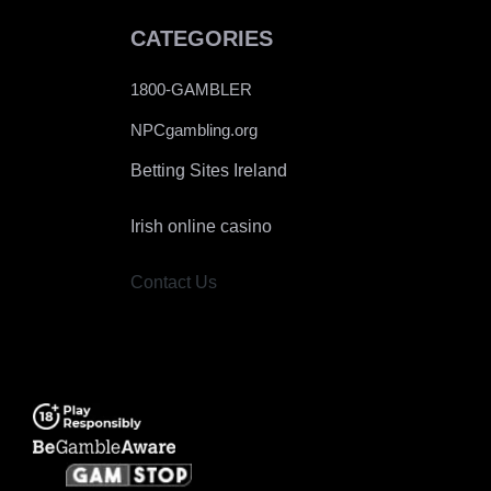
CATEGORIES
1800-GAMBLER
NPCgambling.org
Betting Sites Ireland
Irish online casino
Contact Us