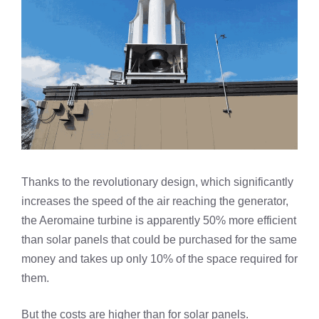
Thanks to the revolutionary design, which significantly
increases the speed of the air reaching the generator,
the Aeromaine turbine is apparently 50% more efficient
than solar panels that could be purchased for the same
money and takes up only 10% of the space required for
them.
But the costs are higher than for solar panels.