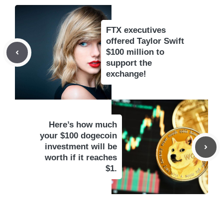
FTX executives
offered Taylor Swift
$100 million to
support the
exchange!
Here’s how much
your $100 dogecoin
investment will be
worth if it reaches
$1.