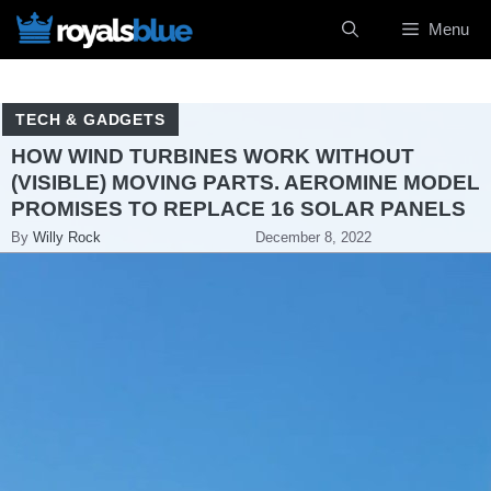
Skip
Menu
to
content
TECH & GADGETS
HOW WIND TURBINES WORK WITHOUT
(VISIBLE) MOVING PARTS. AEROMINE MODEL
PROMISES TO REPLACE 16 SOLAR PANELS
By
Willy Rock
December 8, 2022