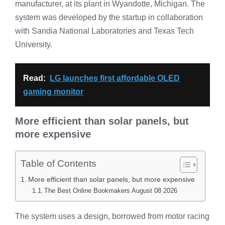
manufacturer, at its plant in Wyandotte, Michigan. The
system was developed by the startup in collaboration
with Sandia National Laboratories and Texas Tech
University.
Read:
LG launches first affordable OLED
gaming monitor
More efficient than solar panels, but
more expensive
Table of Contents
More efficient than solar panels, but more expensive
The Best Online Bookmakers August 08 2026
The system uses a design, borrowed from motor racing