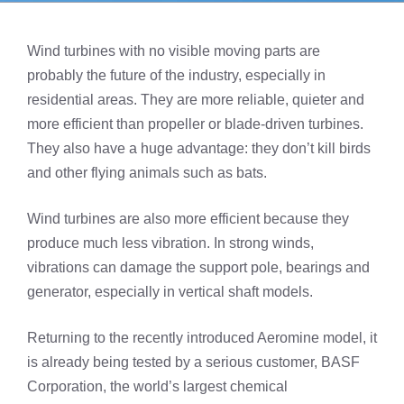
Wind turbines with no visible moving parts are
probably the future of the industry, especially in
residential areas. They are more reliable, quieter and
more efficient than propeller or blade-driven turbines.
They also have a huge advantage: they don’t kill birds
and other flying animals such as bats.
Wind turbines are also more efficient because they
produce much less vibration. In strong winds,
vibrations can damage the support pole, bearings and
generator, especially in vertical shaft models.
Returning to the recently introduced Aeromine model, it
is already being tested by a serious customer, BASF
Corporation, the world’s largest chemical