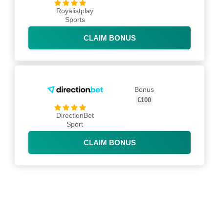
Royalistplay
Sports
CLAIM BONUS
Bonus
€100
DirectionBet
Sport
CLAIM BONUS