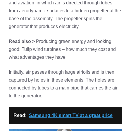
and aviation, in which air is directed through tubes
from aerodynamic surfaces to a hidden propeller at the
base of the assembly. The propeller spins the
generator that produces electricity.
Read also >
Producing green energy and looking
good: Tulip wind turbines – how much they cost and
what advantages they have
Initially, air passes through large airfoils and is then
captured by holes in these elements. The holes are
connected by tubes to a main pipe that carries the air
to the generator.
Read:
Samsung 4K smart TV at a great price