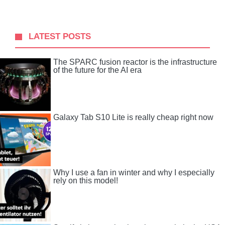
LATEST POSTS
The SPARC fusion reactor is the infrastructure
of the future for the AI ​​era
Galaxy Tab S10 Lite is really cheap right now
Why I use a fan in winter and why I especially
rely on this model!