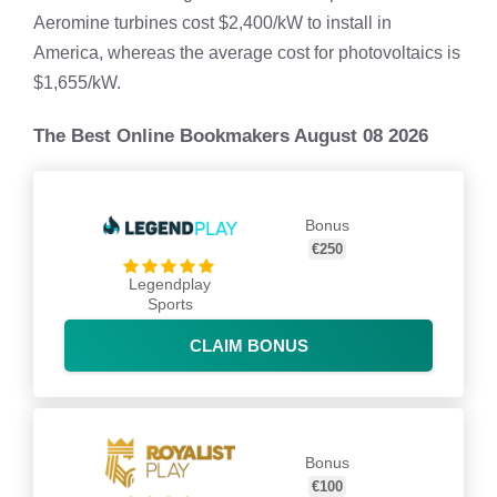
Aeromine turbines cost $2,400/kW to install in
America, whereas the average cost for photovoltaics is
$1,655/kW.
The Best Online Bookmakers August 08 2026
Bonus
€250
Legendplay
Sports
CLAIM BONUS
Bonus
€100