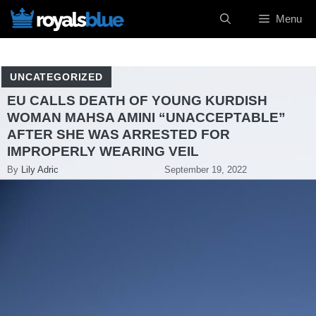
Skip
Menu
to
content
UNCATEGORIZED
EU CALLS DEATH OF YOUNG KURDISH
WOMAN MAHSA AMINI “UNACCEPTABLE”
AFTER SHE WAS ARRESTED FOR
IMPROPERLY WEARING VEIL
By
Lily Adric
September 19, 2022