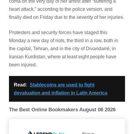
coma on the very day of her arrest after “suffering a
heart attack,” according to the police version, and
finally died on Friday due to the severity of her injuries.
Protesters and security forces have staged this
Monday a new day of riots, the third in a row, both in
the capital, Tehran, and in the city of Divandarré, in
Iranian Kurdistan, where at least eight people have
been injured.
Read:
Stablecoins are used to fight
devaluation and inflation in Latin America
The Best Online Bookmakers August 06 2026
Bonus