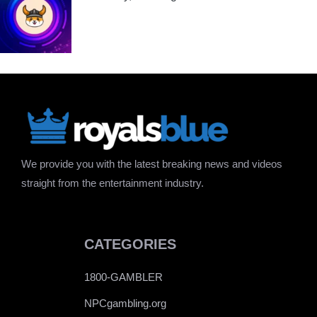
We provide you with the latest breaking news and videos
straight from the entertainment industry.
CATEGORIES
1800-GAMBLER
NPCgambling.org