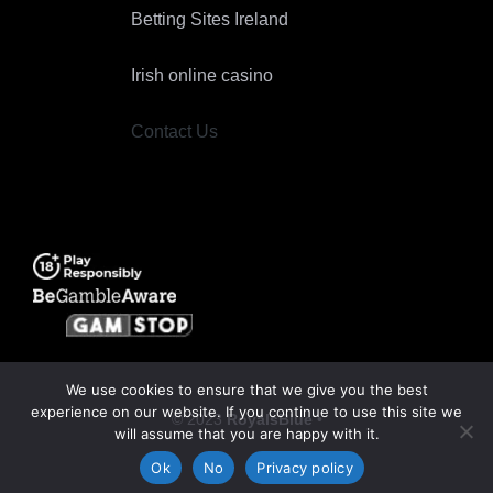
Betting Sites Ireland
Irish online casino
Contact Us
We use cookies to ensure that we give you the best
experience on our website. If you continue to use this site we
© 2023
RoyalsBlue
•
will assume that you are happy with it.
Ok
No
Privacy policy