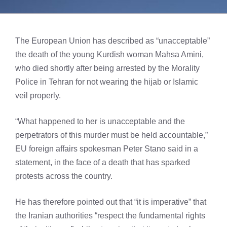
The European Union has described as “unacceptable”
the death of the young Kurdish woman Mahsa Amini,
who died shortly after being arrested by the Morality
Police in Tehran for not wearing the hijab or Islamic
veil properly.
“What happened to her is unacceptable and the
perpetrators of this murder must be held accountable,”
EU foreign affairs spokesman Peter Stano said in a
statement, in the face of a death that has sparked
protests across the country.
He has therefore pointed out that “it is imperative” that
the Iranian authorities “respect the fundamental rights