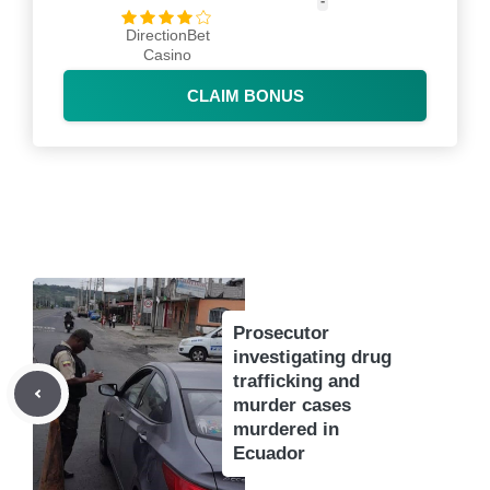
-
DirectionBet
Casino
CLAIM BONUS
Prosecutor
investigating drug
trafficking and
murder cases
murdered in
Ecuador