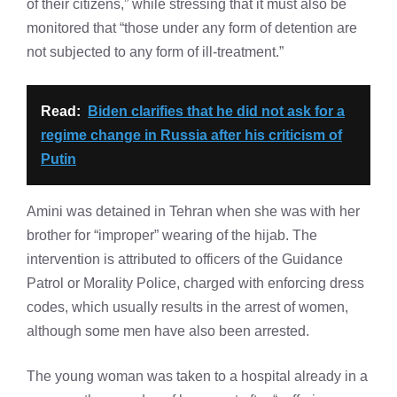
of their citizens,” while stressing that it must also be
monitored that “those under any form of detention are
not subjected to any form of ill-treatment.”
Read:
Biden clarifies that he did not ask for a
regime change in Russia after his criticism of
Putin
Amini was detained in Tehran when she was with her
brother for “improper” wearing of the hijab. The
intervention is attributed to officers of the Guidance
Patrol or Morality Police, charged with enforcing dress
codes, which usually results in the arrest of women,
although some men have also been arrested.
The young woman was taken to a hospital already in a