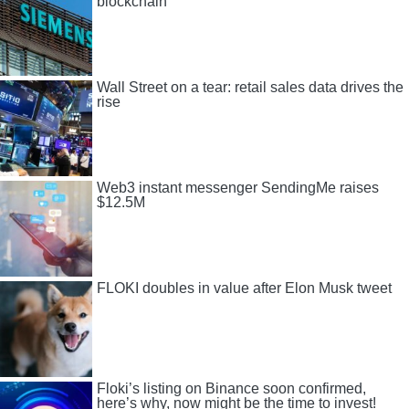
blockchain
Wall Street on a tear: retail sales data drives the
rise
Web3 instant messenger SendingMe raises
$12.5M
FLOKI doubles in value after Elon Musk tweet
Floki’s listing on Binance soon confirmed,
here’s why, now might be the time to invest!