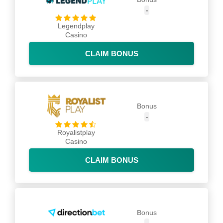
-
Legendplay
Casino
CLAIM BONUS
Bonus
-
Royalistplay
Casino
CLAIM BONUS
Bonus