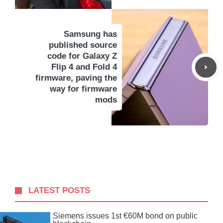
Samsung has
published source
code for Galaxy Z
Flip 4 and Fold 4
firmware, paving the
way for firmware
mods
LATEST POSTS
Siemens issues 1st €60M bond on public