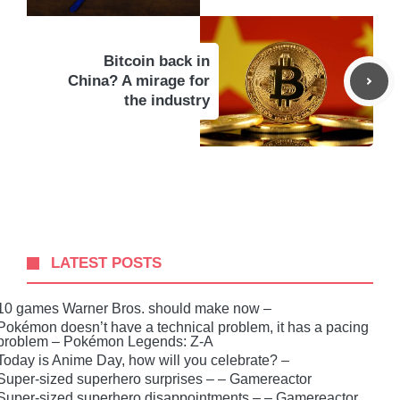
Bitcoin back in
China? A mirage for
the industry
LATEST POSTS
10 games Warner Bros. should make now –
Pokémon doesn’t have a technical problem, it has a pacing
problem – Pokémon Legends: Z-A
Today is Anime Day, how will you celebrate? –
Super-sized superhero surprises – – Gamereactor
Super-sized superhero disappointments – – Gamereactor