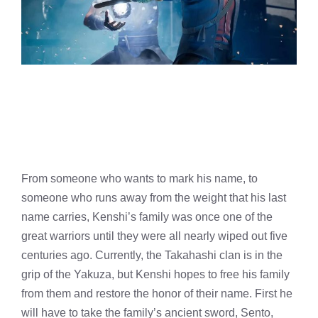
From someone who wants to mark his name, to
someone who runs away from the weight that his last
name carries, Kenshi’s family was once one of the
great warriors until they were all nearly wiped out five
centuries ago. Currently, the Takahashi clan is in the
grip of the Yakuza, but Kenshi hopes to free his family
from them and restore the honor of their name. First he
will have to take the family’s ancient sword, Sento,