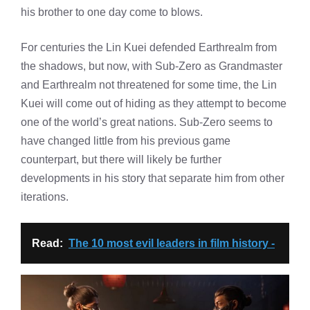
his brother to one day come to blows.
For centuries the Lin Kuei defended Earthrealm from
the shadows, but now, with Sub-Zero as Grandmaster
and Earthrealm not threatened for some time, the Lin
Kuei will come out of hiding as they attempt to become
one of the world’s great nations. Sub-Zero seems to
have changed little from his previous game
counterpart, but there will likely be further
developments in his story that separate him from other
iterations.
Read:
The 10 most evil leaders in film history -