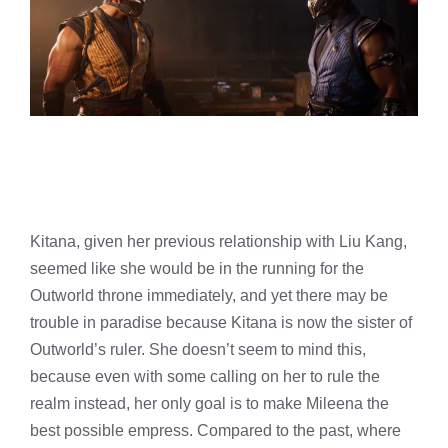
Kitana, given her previous relationship with Liu Kang,
seemed like she would be in the running for the
Outworld throne immediately, and yet there may be
trouble in paradise because Kitana is now the sister of
Outworld’s ruler. She doesn’t seem to mind this,
because even with some calling on her to rule the
realm instead, her only goal is to make Mileena the
best possible empress. Compared to the past, where