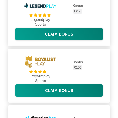
Bonus
€250
Legendplay
Sports
CLAIM BONUS
Bonus
€100
Royalistplay
Sports
CLAIM BONUS