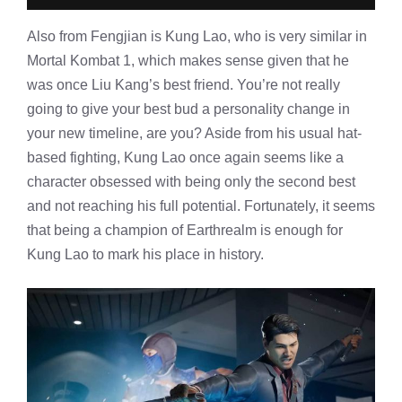
Also from Fengjian is Kung Lao, who is very similar in
Mortal Kombat 1, which makes sense given that he
was once Liu Kang’s best friend. You’re not really
going to give your best bud a personality change in
your new timeline, are you? Aside from his usual hat-
based fighting, Kung Lao once again seems like a
character obsessed with being only the second best
and not reaching his full potential. Fortunately, it seems
that being a champion of Earthrealm is enough for
Kung Lao to mark his place in history.