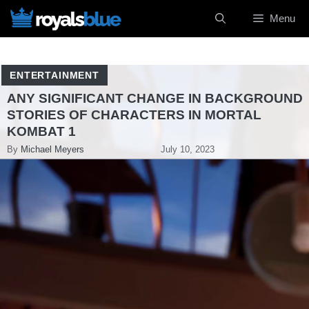
Skip
Menu
to
content
ENTERTAINMENT
ANY SIGNIFICANT CHANGE IN BACKGROUND
STORIES OF CHARACTERS IN MORTAL
KOMBAT 1
By
Michael Meyers
July 10, 2023