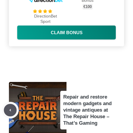
Bonus
€100
DirectionBet
Sport
CLAIM BONUS
Repair and restore
modern gadgets and
vintage antiques at
The Repair House –
That’s Gaming