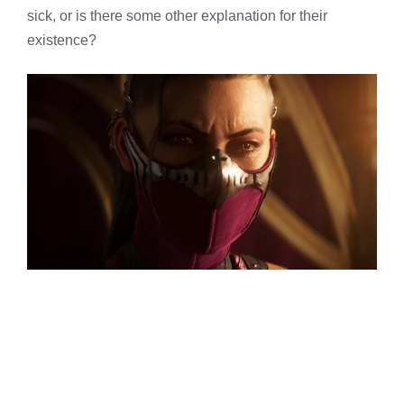
sick, or is there some other explanation for their
existence?