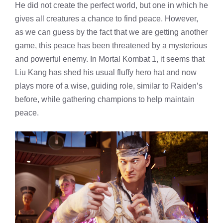
He did not create the perfect world, but one in which he
gives all creatures a chance to find peace. However,
as we can guess by the fact that we are getting another
game, this peace has been threatened by a mysterious
and powerful enemy. In Mortal Kombat 1, it seems that
Liu Kang has shed his usual fluffy hero hat and now
plays more of a wise, guiding role, similar to Raiden’s
before, while gathering champions to help maintain
peace.