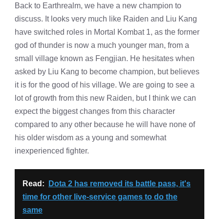
Back to Earthrealm, we have a new champion to
discuss. It looks very much like Raiden and Liu Kang
have switched roles in Mortal Kombat 1, as the former
god of thunder is now a much younger man, from a
small village known as Fengjian. He hesitates when
asked by Liu Kang to become champion, but believes
it is for the good of his village. We are going to see a
lot of growth from this new Raiden, but I think we can
expect the biggest changes from this character
compared to any other because he will have none of
his older wisdom as a young and somewhat
inexperienced fighter.
Read:
Dota 2 has removed its battle pass, it's
time for other live-service games to do the
same