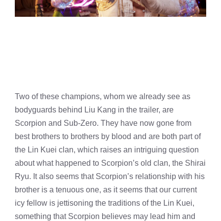
Two of these champions, whom we already see as
bodyguards behind Liu Kang in the trailer, are
Scorpion and Sub-Zero. They have now gone from
best brothers to brothers by blood and are both part of
the Lin Kuei clan, which raises an intriguing question
about what happened to Scorpion’s old clan, the Shirai
Ryu. It also seems that Scorpion’s relationship with his
brother is a tenuous one, as it seems that our current
icy fellow is jettisoning the traditions of the Lin Kuei,
something that Scorpion believes may lead him and