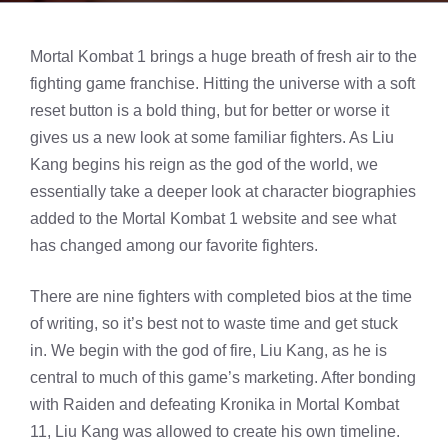
Mortal Kombat 1 brings a huge breath of fresh air to the
fighting game franchise. Hitting the universe with a soft
reset button is a bold thing, but for better or worse it
gives us a new look at some familiar fighters. As Liu
Kang begins his reign as the god of the world, we
essentially take a deeper look at character biographies
added to the Mortal Kombat 1 website and see what
has changed among our favorite fighters.
There are nine fighters with completed bios at the time
of writing, so it’s best not to waste time and get stuck
in. We begin with the god of fire, Liu Kang, as he is
central to much of this game’s marketing. After bonding
with Raiden and defeating Kronika in Mortal Kombat
11, Liu Kang was allowed to create his own timeline.