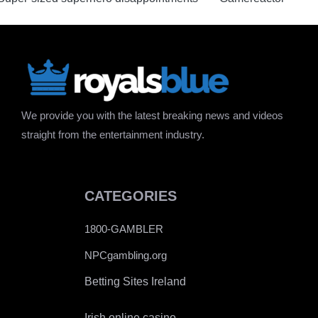
We provide you with the latest breaking news and videos
straight from the entertainment industry.
CATEGORIES
1800-GAMBLER
NPCgambling.org
Betting Sites Ireland
Irish online casino