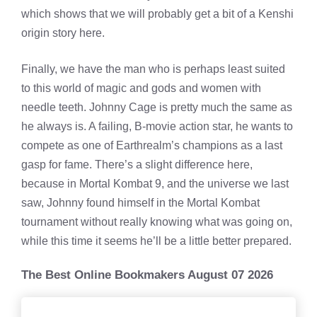
which shows that we will probably get a bit of a Kenshi
origin story here.
Finally, we have the man who is perhaps least suited
to this world of magic and gods and women with
needle teeth. Johnny Cage is pretty much the same as
he always is. A failing, B-movie action star, he wants to
compete as one of Earthrealm’s champions as a last
gasp for fame. There’s a slight difference here,
because in Mortal Kombat 9, and the universe we last
saw, Johnny found himself in the Mortal Kombat
tournament without really knowing what was going on,
while this time it seems he’ll be a little better prepared.
The Best Online Bookmakers August 07 2026