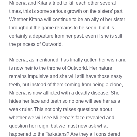
Mileena and Kitana tried to kill each other several
times, this is some serious growth on the sisters’ part.
Whether Kitana will continue to be an ally of her sister
throughout the game remains to be seen, but it is
certainly a departure from her past, even if she is still
the princess of Outworld.
Mileena, as mentioned, has finally gotten her wish and
is now heir to the throne of Outworld. Her nature
remains impulsive and she will still have those nasty
teeth, but instead of them coming from being a clone,
Mileena is now afflicted with a deadly disease. She
hides her face and teeth so no one will see her as a
weak ruler. This not only raises questions about
whether we will see Mileena’s face revealed and
question her reign, but we must now ask what
happened to the Tarkatans? Are they all considered