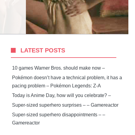
LATEST POSTS
10 games Warner Bros. should make now –
Pokémon doesn’t have a technical problem, it has a
pacing problem – Pokémon Legends: Z-A
Today is Anime Day, how will you celebrate? –
Super-sized superhero surprises – – Gamereactor
Super-sized superhero disappointments – –
Gamereactor