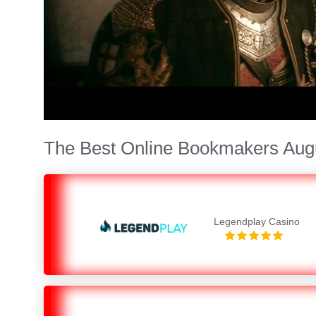
The Best Online Bookmakers Aug
Legendplay Casino