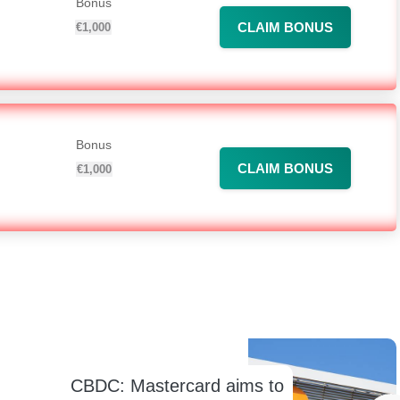
Bonus
CLAIM BONUS
€1,000
Bonus
CLAIM BONUS
€1,000
CBDC: Mastercard aims to