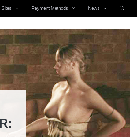
 Sites
Payment Methods
News
R: