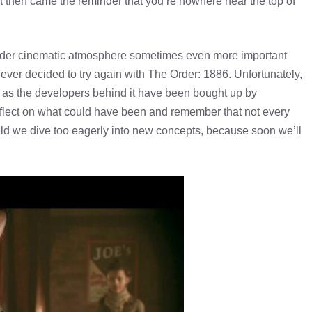
 then came the reminder that you’re nowhere near the top of
sider cinematic atmosphere sometimes even more important
ever decided to try again with The Order: 1886. Unfortunately,
pt, as the developers behind it have been bought up by
reflect on what could have been and remember that not every
ld we dive too eagerly into new concepts, because soon we’ll