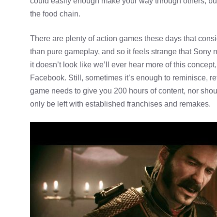
could easily enough make your way through others, but
the food chain.
There are plenty of action games these days that con
than pure gameplay, and so it feels strange that Sony n
it doesn’t look like we’ll ever hear more of this conce
Facebook. Still, sometimes it’s enough to reminisce, 
game needs to give you 200 hours of content, nor shou
only be left with established franchises and remakes.