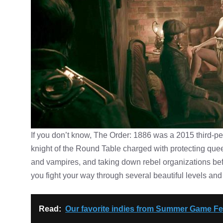
If you don’t know, The Order: 1886 was a 2015 third-per
knight of the Round Table charged with protecting que
and vampires, and taking down rebel organizations bef
you fight your way through several beautiful levels and 
Read:
Our favorite indies from Summer Game Fes