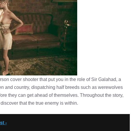
son cover shooter that put you in the role of Sir Galahad, a
en and country, dispatching half breeds such as werewolves
ore they can get ahead of themselves. Throughout the story,
discover that the true enemy is within.
t -