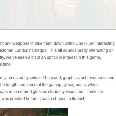
mpunk weapons to take them down with? Check. An interesting
Victorian London? Cheque. This all sounds pretty interesting on
y, we’ve seen a bit of an uptick in interest in this game,
s time.
rmly received by critics. The world, graphics, achievements and
n the length and some of the gameplay segments, which
ps rose-colored glasses cloud my vision, but I think the
was crushed before it had a chance to flourish.