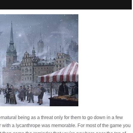
natural being as a threat only for them to go down in a few
r with a lycanthrope was memorable. For most of the game you