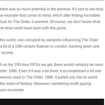
ere was so much potential in the premise. It’s rare to see truly
the example that comes to mind, which after finding incredible
o luck for The Order, it seemed. Of course, we don’t know what
gine what could have been with this game.
this world, one corrupted by vampires influencing The Order
a bit of a 19th-century Batman in London, tracking down and
 society.
h as the 100-hour RPGs we get, there would certainly be room
rder: 1886. Even if it was a bit short, it accomplished a lot and
mersion used in The Order: 1886. It pulled you into its world
 the realm of fantasy. Moreover, something worth paying
 you encounter.