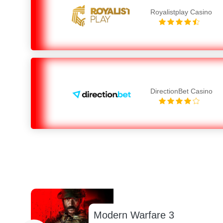
Royalistplay Casino
DirectionBet Casino
Modern Warfare 3