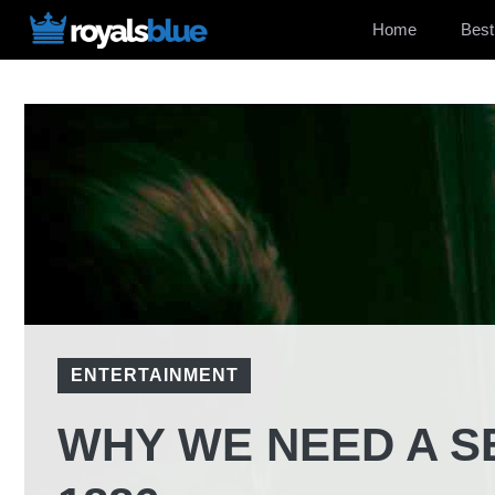
Skip
Home
Best
to
content
ENTERTAINMENT
WHY WE NEED A S