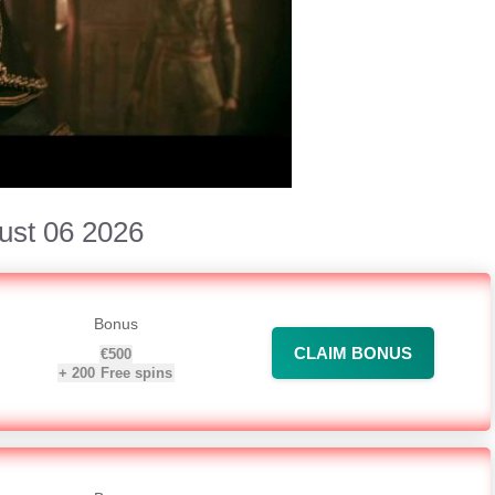
ust 06 2026
Bonus
CLAIM BONUS
€500
+
200
Free spins