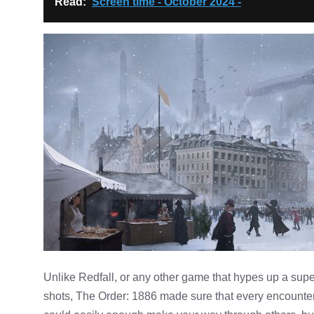
Read:
Screen time - October 2024 -
Unlike Redfall, or any other game that hypes up a super
shots, The Order: 1886 made sure that every encounte