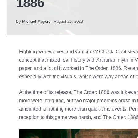
1886
By
Michael Meyers
August 25, 2023
Fighting werewolves and vampires? Check. Cool stea
concept that mixed real history with Arthurian myth in 
paper, and a lot of it worked in The Order: 1886. Recentl
especially with the visuals, which were way ahead of it
At the time of its release, The Order: 1886 was lukewa
more were intriguing, but two major problems arose i
amounted to nothing more than quick-time events. Perha
reception to this game was harsh, and The Order: 1886 