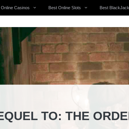
 Online Casinos
Best Online Slots
Best BlackJack
EQUEL TO: THE ORDE