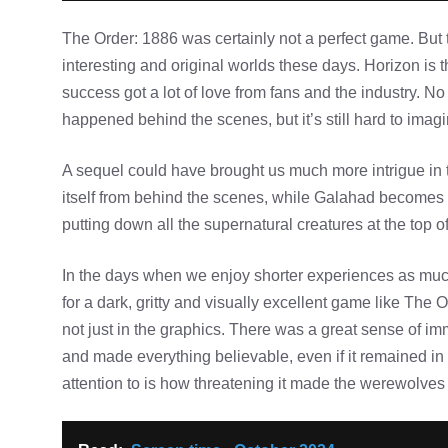
The Order: 1886 was certainly not a perfect game. But th
interesting and original worlds these days. Horizon is 
success got a lot of love from fans and the industry. N
happened behind the scenes, but it’s still hard to ima
A sequel could have brought us much more intrigue in 
itself from behind the scenes, while Galahad becomes 
putting down all the supernatural creatures at the top of
In the days when we enjoy shorter experiences as muc
for a dark, gritty and visually excellent game like The O
not just in the graphics. There was a great sense of im
and made everything believable, even if it remained in
attention to is how threatening it made the werewolves