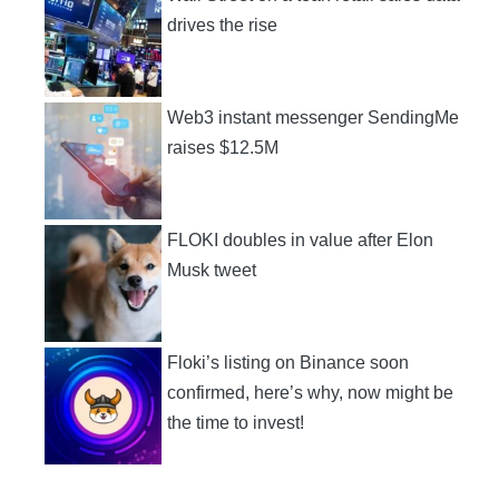
drives the rise
Web3 instant messenger SendingMe
raises $12.5M
FLOKI doubles in value after Elon
Musk tweet
Floki’s listing on Binance soon
confirmed, here’s why, now might be
the time to invest!