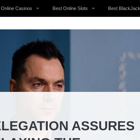
 Online Casinos
Best Online Slots
Best BlackJack
ELEGATION ASSURES