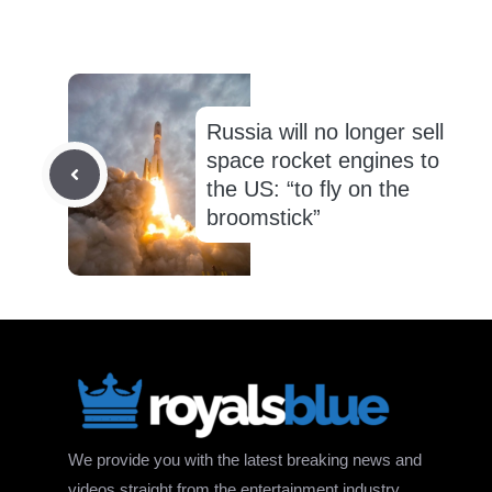
Russia will no longer sell
space rocket engines to
the US: “to fly on the
broomstick”
We provide you with the latest breaking news and
videos straight from the entertainment industry.