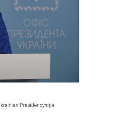
Ukrainian Presidency/dpa