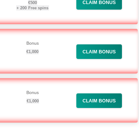
CLAIM BONUS
€500
+
200
Free spins
Bonus
CLAIM BONUS
€1,000
Bonus
CLAIM BONUS
€1,000