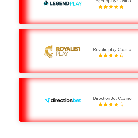
Legendplay Casino
Royalistplay Casino
DirectionBet Casino