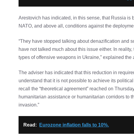
Arestovich has indicated, in this sense, that Russia is b
NATO, and above all, conditions against the deploymen
“They have stopped talking about denazification and so
have not talked much about this issue either. In realit
types of offensive weapons in Ukraine,” explained the
The adviser has indicated that this reduction in requi
understand that it is not possible to achieve its politic
recall the “theoretical agreement” reached on Thursday
humanitarian assistance or humanitarian corridors to the
invasion.”
Read:
Eurozone inflation falls to 10%.