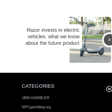
Razor invests in electric
vehicles: what we know
about the future product
CATEGORIES
1800-GAMBLER
NPCgambling.org