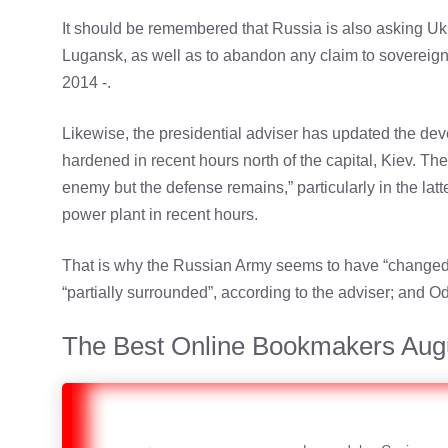
It should be remembered that Russia is also asking Ukr
Lugansk, as well as to abandon any claim to sovereign
2014 -.
Likewise, the presidential adviser has updated the deve
hardened in recent hours north of the capital, Kiev. Th
enemy but the defense remains,” particularly in the latt
power plant in recent hours.
That is why the Russian Army seems to have “changed di
“partially surrounded”, according to the adviser; and 
The Best Online Bookmakers Aug