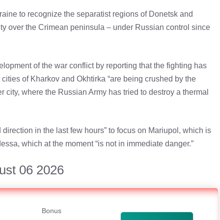
aine to recognize the separatist regions of Donetsk and
ty over the Crimean peninsula – under Russian control since
lopment of the war conflict by reporting that the fighting has
e cities of Kharkov and Okhtirka “are being crushed by the
er city, where the Russian Army has tried to destroy a thermal
rection in the last few hours” to focus on Mariupol, which is
Odessa, which at the moment “is not in immediate danger.”
ust 06 2026
Bonus