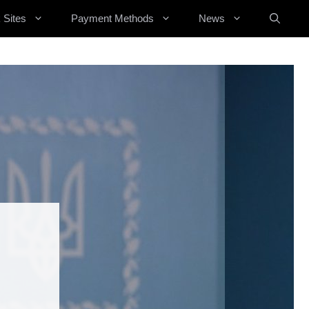
 Sites
Payment Methods
News