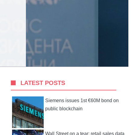
LATEST POSTS
Siemens issues 1st €60M bond on
public blockchain
Wall Street on a tear: retail sales data