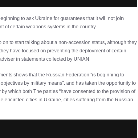
eginning to ask Ukraine for guarantees that it will not join
t of certain weapons systems in the country.
 on to start talking about a non-accession status, although they
y, they have focused on preventing the deployment of certain
 adviser in statements collected by UNIAN.
rements shows that the Russian Federation “is beginning to
al objectives by military means”, and has taken the opportunity to
 by which both The parties “have consented to the provision of
 encircled cities in Ukraine, cities suffering from the Russian