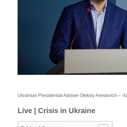
Ukrainian Presidential Adviser Oleksiy Arestovich
– -/
Live | Crisis in Ukraine