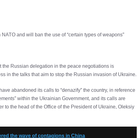
in NATO and will ban the use of “certain types of weapons”
 the Russian delegation in the peace negotiations is
s in the talks that aim to stop the Russian invasion of Ukraine.
ve abandoned its calls to “denazify” the country, in reference
ments” within the Ukrainian Government, and its calls are
r to the head of the Office of the President of Ukraine, Oleksiy
gered the wave of contagions in China