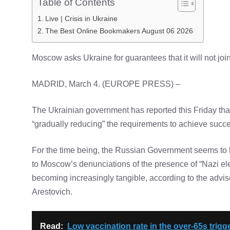
Table of Contents
Live | Crisis in Ukraine
The Best Online Bookmakers August 06 2026
Moscow asks Ukraine for guarantees that it will not jo
MADRID, March 4. (EUROPE PRESS) –
The Ukrainian government has reported this Friday that
“gradually reducing” the requirements to achieve succes
For the time being, the Russian Government seems to ha
to Moscow’s denunciations of the presence of “Nazi ele
becoming increasingly tangible, according to the advise
Arestovich.
Read:
Low vaccination rate in the over-65s trig