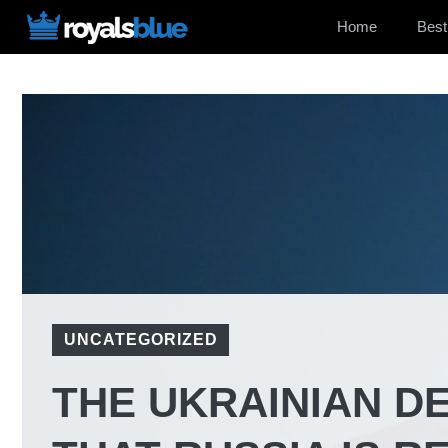
Skip
Home
Best
to
content
UNCATEGORIZED
THE UKRAINIAN D