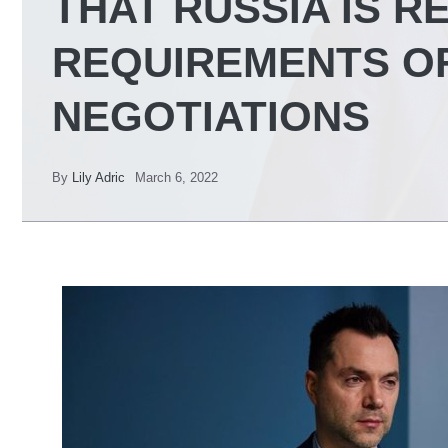
THAT RUSSIA IS R
REQUIREMENTS O
NEGOTIATIONS
By
Lily Adric
March 6, 2022