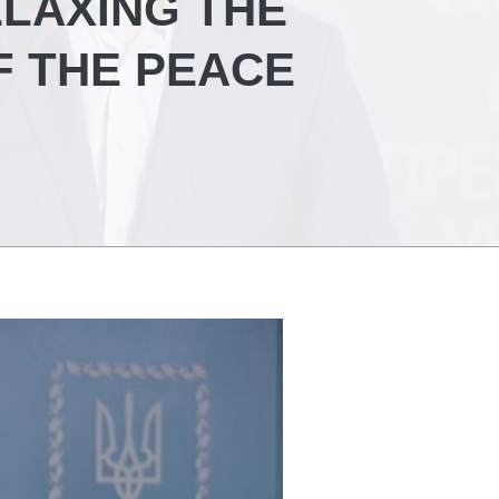
ELAXING THE
F THE PEACE