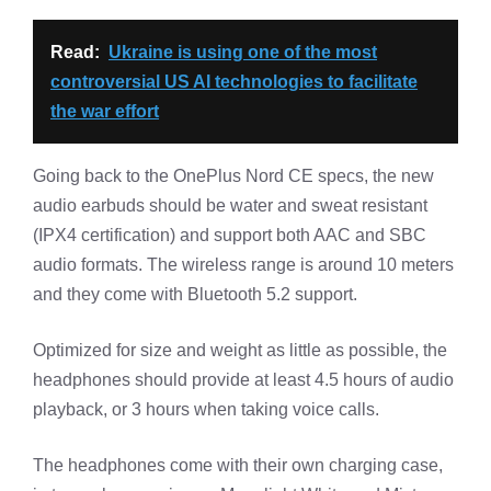
Read:
Ukraine is using one of the most
controversial US AI technologies to facilitate
the war effort
Going back to the OnePlus Nord CE specs, the new
audio earbuds should be water and sweat resistant
(IPX4 certification) and support both AAC and SBC
audio formats. The wireless range is around 10 meters
and they come with Bluetooth 5.2 support.
Optimized for size and weight as little as possible, the
headphones should provide at least 4.5 hours of audio
playback, or 3 hours when taking voice calls.
The headphones come with their own charging case,