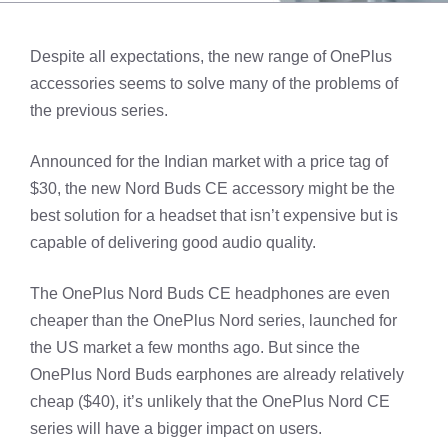
Despite all expectations, the new range of OnePlus
accessories seems to solve many of the problems of
the previous series.
Announced for the Indian market with a price tag of
$30, the new Nord Buds CE accessory might be the
best solution for a headset that isn’t expensive but is
capable of delivering good audio quality.
The OnePlus Nord Buds CE headphones are even
cheaper than the OnePlus Nord series, launched for
the US market a few months ago. But since the
OnePlus Nord Buds earphones are already relatively
cheap ($40), it’s unlikely that the OnePlus Nord CE
series will have a bigger impact on users.