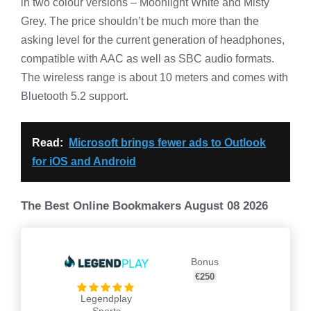
in two colour versions – Moonlight White and Misty
Grey. The price shouldn’t be much more than the
asking level for the current generation of headphones,
compatible with AAC as well as SBC audio formats.
The wireless range is about 10 meters and comes with
Bluetooth 5.2 support.
Read:
Microsoft brings fewer ads to Outlook
for iOS and Android
The Best Online Bookmakers August 08 2026
Bonus
€250
Legendplay