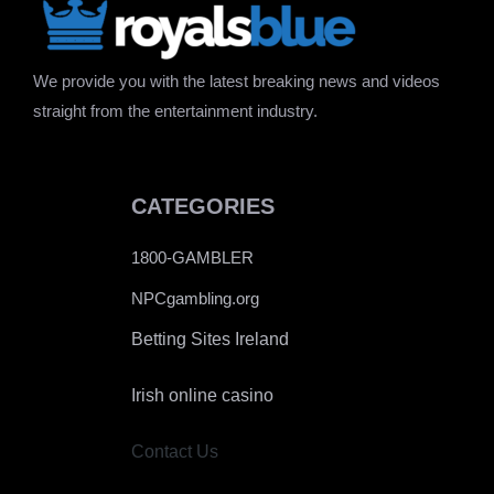
We provide you with the latest breaking news and videos
straight from the entertainment industry.
CATEGORIES
1800-GAMBLER
NPCgambling.org
Betting Sites Ireland
Irish online casino
Contact Us