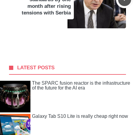
month after rising
tensions with Serbia
LATEST POSTS
The SPARC fusion reactor is the infrastructure
of the future for the AI ​​era
Galaxy Tab S10 Lite is really cheap right now