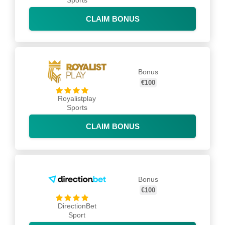
Sports
CLAIM BONUS
Bonus
€100
Royalistplay
Sports
CLAIM BONUS
Bonus
€100
DirectionBet
Sport