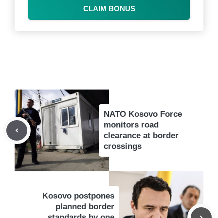
CLAIM BONUS
NATO Kosovo Force
monitors road
clearance at border
crossings
Kosovo postpones
planned border
standards by one