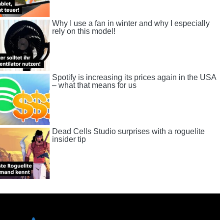
Why I use a fan in winter and why I especially
rely on this model!
Spotify is increasing its prices again in the USA
– what that means for us
Dead Cells Studio surprises with a roguelite
insider tip