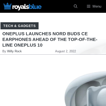
Skip
Menu
to
content
TECH & GADGETS
ONEPLUS LAUNCHES NORD BUDS CE
EARPHONES AHEAD OF THE TOP-OF-THE-
LINE ONEPLUS 10
By
Willy Rock
August 2, 2022