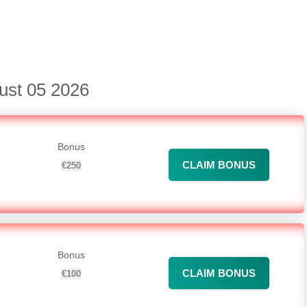
ust 05 2026
Bonus
CLAIM BONUS
€250
Bonus
CLAIM BONUS
€100