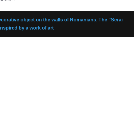
orative object on the walls of Romanians. The "Serai
nspired by a work of art