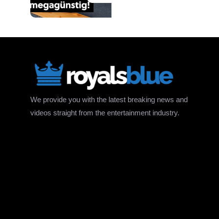
We provide you with the latest breaking news and
videos straight from the entertainment industry.