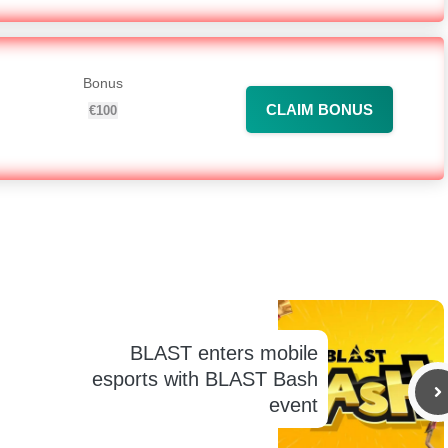
Bonus
CLAIM BONUS
€100
BLAST enters mobile
esports with BLAST Bash
event