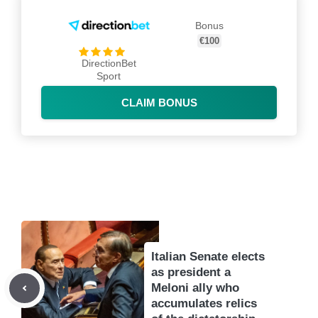
Bonus
€100
DirectionBet
Sport
CLAIM BONUS
Italian Senate elects
as president a
Meloni ally who
accumulates relics