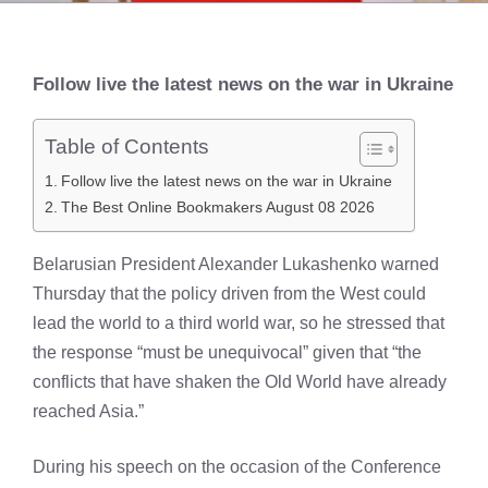
Follow live the latest news on the war in Ukraine
Table of Contents
Follow live the latest news on the war in Ukraine
The Best Online Bookmakers August 08 2026
Belarusian President Alexander Lukashenko warned
Thursday that the policy driven from the West could
lead the world to a third world war, so he stressed that
the response “must be unequivocal” given that “the
conflicts that have shaken the Old World have already
reached Asia.”
During his speech on the occasion of the Conference