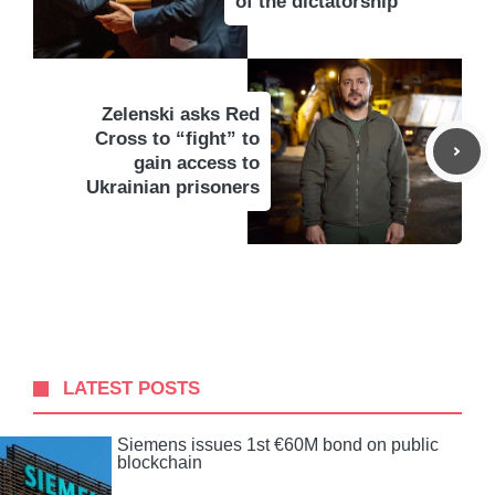
of the dictatorship
Zelenski asks Red
Cross to “fight” to
gain access to
Ukrainian prisoners
LATEST POSTS
Siemens issues 1st €60M bond on public
blockchain