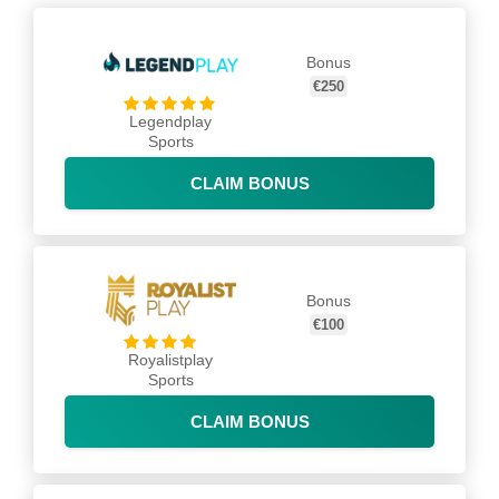
Bonus
€250
Legendplay
Sports
CLAIM BONUS
Bonus
€100
Royalistplay
Sports
CLAIM BONUS