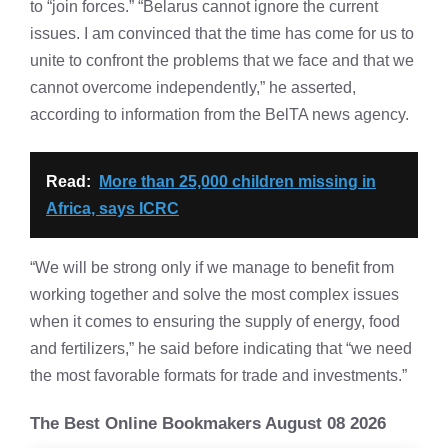
to “join forces.” “Belarus cannot ignore the current
issues. I am convinced that the time has come for us to
unite to confront the problems that we face and that we
cannot overcome independently,” he asserted,
according to information from the BelTA news agency.
Read:
More than 25,000 children missing in
Africa, says ICRC
“We will be strong only if we manage to benefit from
working together and solve the most complex issues
when it comes to ensuring the supply of energy, food
and fertilizers,” he said before indicating that “we need
the most favorable formats for trade and investments.”
The Best Online Bookmakers August 08 2026