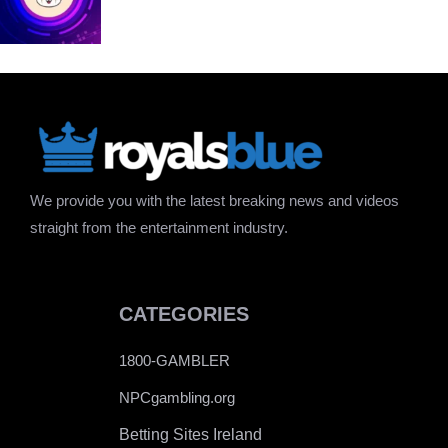
We provide you with the latest breaking news and videos
straight from the entertainment industry.
CATEGORIES
1800-GAMBLER
NPCgambling.org
Betting Sites Ireland