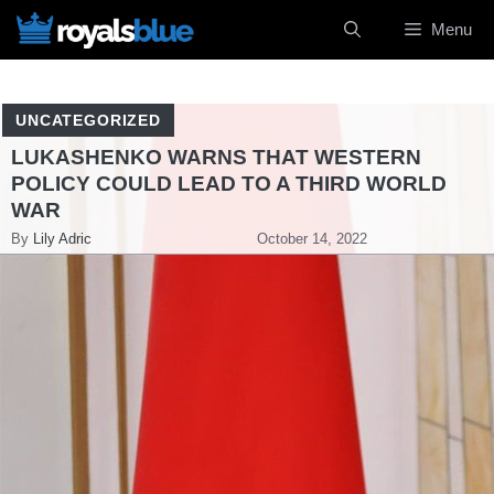
Skip
Menu
to
content
UNCATEGORIZED
LUKASHENKO WARNS THAT WESTERN
POLICY COULD LEAD TO A THIRD WORLD
WAR
By
Lily Adric
October 14, 2022