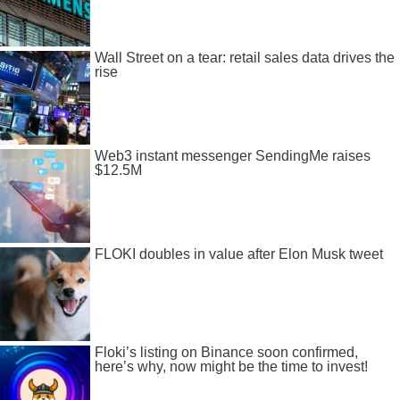
Wall Street on a tear: retail sales data drives the
rise
Web3 instant messenger SendingMe raises
$12.5M
FLOKI doubles in value after Elon Musk tweet
Floki’s listing on Binance soon confirmed,
here’s why, now might be the time to invest!