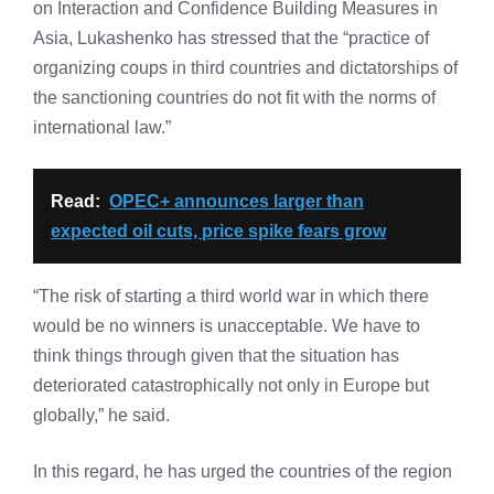
on Interaction and Confidence Building Measures in
Asia, Lukashenko has stressed that the “practice of
organizing coups in third countries and dictatorships of
the sanctioning countries do not fit with the norms of
international law.”
Read:
OPEC+ announces larger than
expected oil cuts, price spike fears grow
“The risk of starting a third world war in which there
would be no winners is unacceptable. We have to
think things through given that the situation has
deteriorated catastrophically not only in Europe but
globally,” he said.
In this regard, he has urged the countries of the region