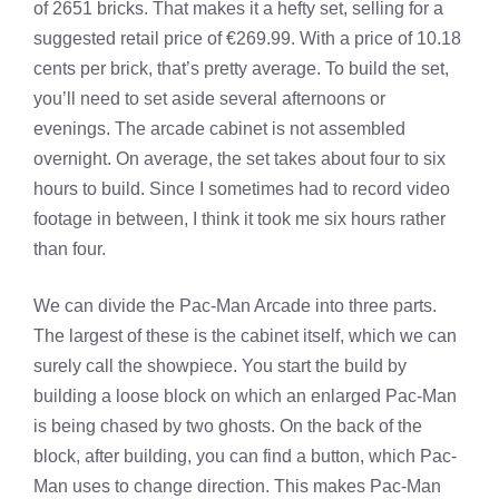
of 2651 bricks. That makes it a hefty set, selling for a
suggested retail price of €269.99. With a price of 10.18
cents per brick, that’s pretty average. To build the set,
you’ll need to set aside several afternoons or
evenings. The arcade cabinet is not assembled
overnight. On average, the set takes about four to six
hours to build. Since I sometimes had to record video
footage in between, I think it took me six hours rather
than four.
We can divide the Pac-Man Arcade into three parts.
The largest of these is the cabinet itself, which we can
surely call the showpiece. You start the build by
building a loose block on which an enlarged Pac-Man
is being chased by two ghosts. On the back of the
block, after building, you can find a button, which Pac-
Man uses to change direction. This makes Pac-Man