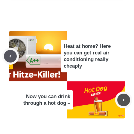
Heat at home? Here
you can get real air
conditioning really
cheaply
Now you can drink
through a hot dog –