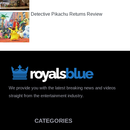
Detective Pikachu Returns Review
We provide you with the latest breaking news and videos
straight from the entertainment industry.
CATEGORIES