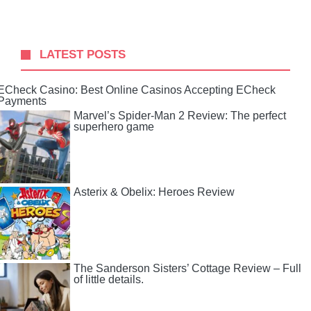
LATEST POSTS
ECheck Casino: Best Online Casinos Accepting ECheck
Payments
Marvel’s Spider-Man 2 Review: The perfect
superhero game
Asterix & Obelix: Heroes Review
The Sanderson Sisters’ Cottage Review – Full
of little details.