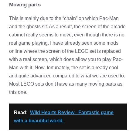
Moving parts
This is mainly due to the “chain” on which Pac-Man
and the ghosts sit. As a result, the screen of the arcade
cabinet really seems to move, even though there is no
real game playing. I have already seen some mods
online where the screen of the LEGO set is replaced
with a real screen, which does allow you to play Pac-
Man with it. Now, fortunately, the set is already cool
and quite advanced compared to what we are used to.
Most LEGO sets don’t have as many moving parts as
this one.
Read:
Wild Hearts Review - Fantastic game
with a beautiful world.