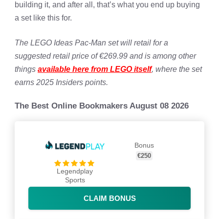
building it, and after all, that’s what you end up buying
a set like this for.
The LEGO Ideas Pac-Man set will retail for a
suggested retail price of €269.99 and is among other
things
available here from LEGO itself
, where the set
earns 2025 Insiders points.
The Best Online Bookmakers August 08 2026
Bonus
€250
Legendplay
Sports
CLAIM BONUS