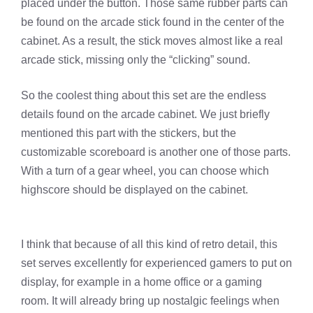
placed under the button. Those same rubber parts can
be found on the arcade stick found in the center of the
cabinet. As a result, the stick moves almost like a real
arcade stick, missing only the “clicking” sound.
So the coolest thing about this set are the endless
details found on the arcade cabinet. We just briefly
mentioned this part with the stickers, but the
customizable scoreboard is another one of those parts.
With a turn of a gear wheel, you can choose which
highscore should be displayed on the cabinet.
I think that because of all this kind of retro detail, this
set serves excellently for experienced gamers to put on
display, for example in a home office or a gaming
room. It will already bring up nostalgic feelings when