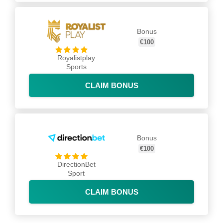
Bonus
€100
Royalistplay
Sports
CLAIM BONUS
Bonus
€100
DirectionBet
Sport
CLAIM BONUS