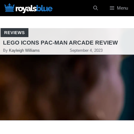
Skip
Menu
to
content
REVIEWS
LEGO ICONS PAC-MAN ARCADE REVIEW
By
Kayleigh Williams
September 4, 2023