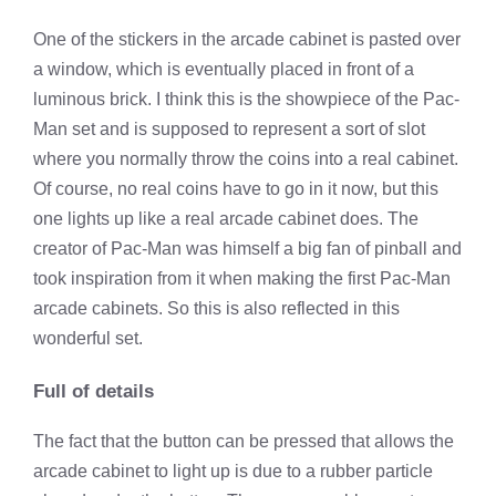
One of the stickers in the arcade cabinet is pasted over
a window, which is eventually placed in front of a
luminous brick. I think this is the showpiece of the Pac-
Man set and is supposed to represent a sort of slot
where you normally throw the coins into a real cabinet.
Of course, no real coins have to go in it now, but this
one lights up like a real arcade cabinet does. The
creator of Pac-Man was himself a big fan of pinball and
took inspiration from it when making the first Pac-Man
arcade cabinets. So this is also reflected in this
wonderful set.
Full of details
The fact that the button can be pressed that allows the
arcade cabinet to light up is due to a rubber particle