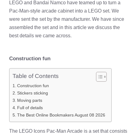
LEGO and Bandai Namco have teamed up to turn a
Pac-Man-style arcade cabinet into a LEGO set. We
were sent the set by the manufacturer. We have since
assembled the set and in this article we discuss the
best details we came across.
Construction fun
Table of Contents
Construction fun
Stickers sticking
Moving parts
Full of details
The Best Online Bookmakers August 08 2026
The LEGO Icons Pac-Man Arcade is a set that consists