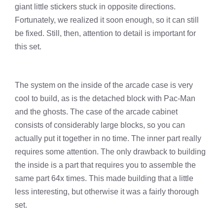
giant little stickers stuck in opposite directions.
Fortunately, we realized it soon enough, so it can still
be fixed. Still, then, attention to detail is important for
this set.
The system on the inside of the arcade case is very
cool to build, as is the detached block with Pac-Man
and the ghosts. The case of the arcade cabinet
consists of considerably large blocks, so you can
actually put it together in no time. The inner part really
requires some attention. The only drawback to building
the inside is a part that requires you to assemble the
same part 64x times. This made building that a little
less interesting, but otherwise it was a fairly thorough
set.