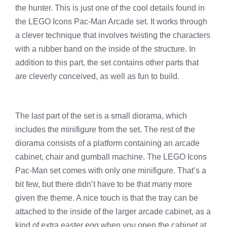
the hunter. This is just one of the cool details found in
the LEGO Icons Pac-Man Arcade set. It works through
a clever technique that involves twisting the characters
with a rubber band on the inside of the structure. In
addition to this part, the set contains other parts that
are cleverly conceived, as well as fun to build.
The last part of the set is a small diorama, which
includes the minifigure from the set. The rest of the
diorama consists of a platform containing an arcade
cabinet, chair and gumball machine. The LEGO Icons
Pac-Man set comes with only one minifigure. That’s a
bit few, but there didn’t have to be that many more
given the theme. A nice touch is that the tray can be
attached to the inside of the larger arcade cabinet, as a
kind of extra easter egg when you open the cabinet at