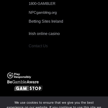
1800-GAMBLER
NPCgambling.org
Betting Sites Ireland
Irish online casino
Contact Us
We use cookies to ensure that we give you the best
experience on our website. If you continue to use this site we