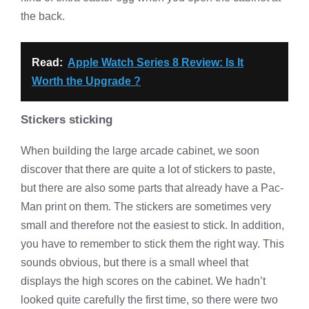
the back.
Read:
Apple Watch Series 8 Review: Is It
Worth the Upgrade ?
Stickers sticking
When building the large arcade cabinet, we soon
discover that there are quite a lot of stickers to paste,
but there are also some parts that already have a Pac-
Man print on them. The stickers are sometimes very
small and therefore not the easiest to stick. In addition,
you have to remember to stick them the right way. This
sounds obvious, but there is a small wheel that
displays the high scores on the cabinet. We hadn’t
looked quite carefully the first time, so there were two