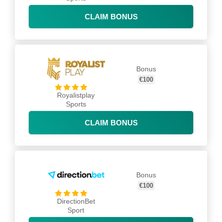
CLAIM BONUS
Bonus
€100
Royalistplay
Sports
CLAIM BONUS
Bonus
€100
DirectionBet
Sport