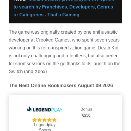
to search by Franchises, Developers, Genres
or Categories - That's Gaming
The game was originally created by one enthusiastic
developer at Crooked Games, who spent seven years
working on this retro-inspired action game. Death Kid
is not only challenging and relentless, but also perfect
for short sessions on the go thanks to its launch on the
Switch (and Xbox)
The Best Online Bookmakers August 09 2026
Bonus
€250
Legendplay
Sports