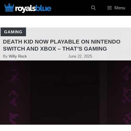
Skip
Menu
to
content
GAMING
DEATH KID NOW PLAYABLE ON NINTENDO
SWITCH AND XBOX – THAT’S GAMING
By
Willy Rock
June 22, 2025