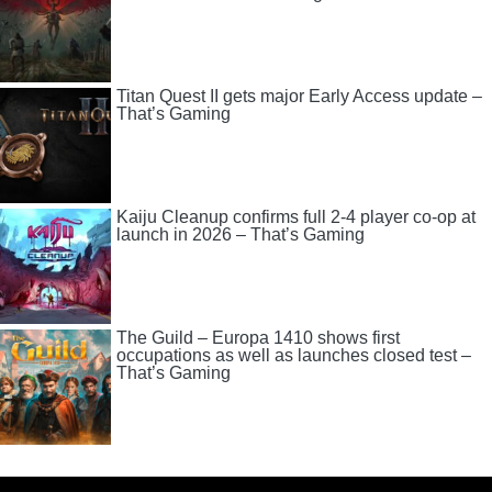
Titan Quest II gets major Early Access update –
That’s Gaming
Kaiju Cleanup confirms full 2-4 player co-op at
launch in 2026 – That’s Gaming
The Guild – Europa 1410 shows first
occupations as well as launches closed test –
That’s Gaming