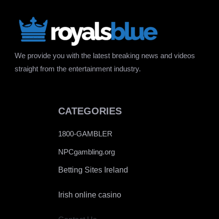
We provide you with the latest breaking news and videos
straight from the entertainment industry.
CATEGORIES
1800-GAMBLER
NPCgambling.org
Betting Sites Ireland
Irish online casino