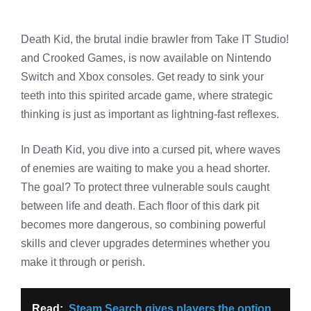
Death Kid, the brutal indie brawler from Take IT Studio!
and Crooked Games, is now available on Nintendo
Switch and Xbox consoles. Get ready to sink your
teeth into this spirited arcade game, where strategic
thinking is just as important as lightning-fast reflexes.
In Death Kid, you dive into a cursed pit, where waves
of enemies are waiting to make you a head shorter.
The goal? To protect three vulnerable souls caught
between life and death. Each floor of this dark pit
becomes more dangerous, so combining powerful
skills and clever upgrades determines whether you
make it through or perish.
Read:
Steam Search gives players the option