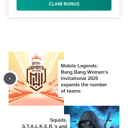
CLAIM BONUS
Mobile Legends:
Bang Bang Women’s
Invitational 2025
expands the number
of teams
Squids,
S.T.A.L.K.E.R.’s and