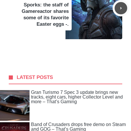
Sporks: the staff of
Gamereactor shares
some of its favorite
Easter eggs -.
LATEST POSTS
Gran Turismo 7 Spec 3 update brings new
tracks, eight cars, higher Collector Level and
more – That’s Gaming
Band of Crusaders drops free demo on Steam
and GOG – That’s Gaming