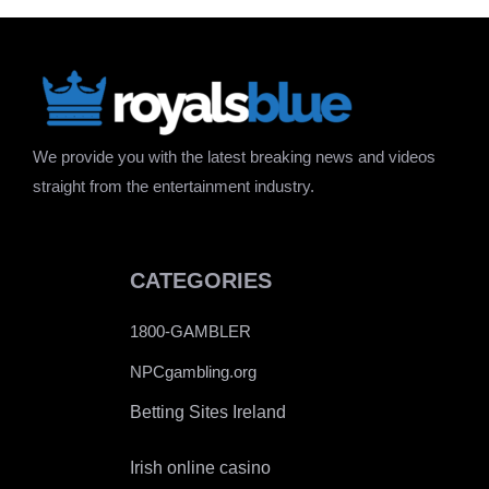
We provide you with the latest breaking news and videos
straight from the entertainment industry.
CATEGORIES
1800-GAMBLER
NPCgambling.org
Betting Sites Ireland
Irish online casino