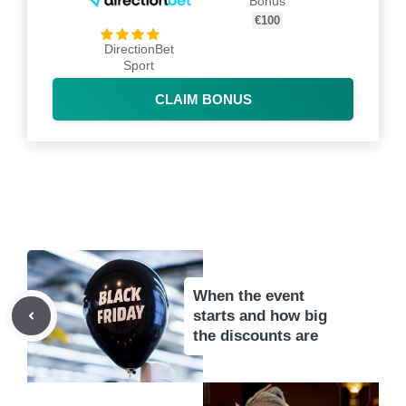
Bonus
€100
DirectionBet
Sport
CLAIM BONUS
When the event
starts and how big
the discounts are