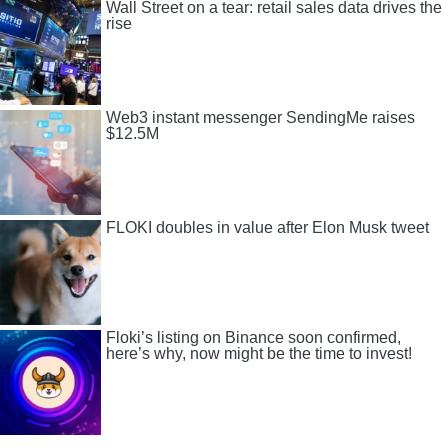
Wall Street on a tear: retail sales data drives the
rise
Web3 instant messenger SendingMe raises
$12.5M
FLOKI doubles in value after Elon Musk tweet
Floki’s listing on Binance soon confirmed,
here’s why, now might be the time to invest!