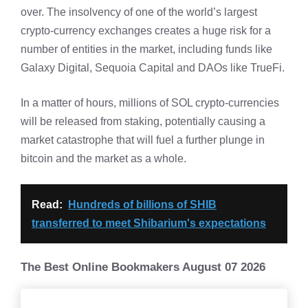
over. The insolvency of one of the world’s largest
crypto-currency exchanges creates a huge risk for a
number of entities in the market, including funds like
Galaxy Digital, Sequoia Capital and DAOs like TrueFi.
In a matter of hours, millions of SOL crypto-currencies
will be released from staking, potentially causing a
market catastrophe that will fuel a further plunge in
bitcoin and the market as a whole.
Read:
Hundreds of billions of SHIB
transferred to meet Shibarium's expectations
The Best Online Bookmakers August 07 2026