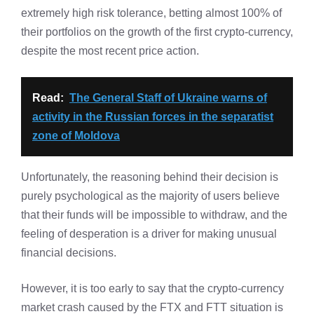
extremely high risk tolerance, betting almost 100% of
their portfolios on the growth of the first crypto-currency,
despite the most recent price action.
Read:
The General Staff of Ukraine warns of
activity in the Russian forces in the separatist
zone of Moldova
Unfortunately, the reasoning behind their decision is
purely psychological as the majority of users believe
that their funds will be impossible to withdraw, and the
feeling of desperation is a driver for making unusual
financial decisions.
However, it is too early to say that the crypto-currency
market crash caused by the FTX and FTT situation is