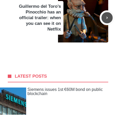
Guillermo del Toro’s
Pinocchio has an
official trailer: when
you can see it on
Netflix
LATEST POSTS
Siemens issues 1st €60M bond on public
blockchain