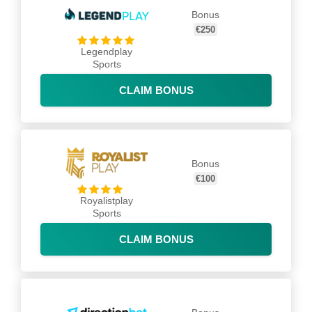
Bonus
€250
Legendplay
Sports
CLAIM BONUS
Bonus
€100
Royalistplay
Sports
CLAIM BONUS