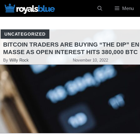
Skip
Menu
to
content
UNCATEGORIZED
BITCOIN TRADERS ARE BUYING “THE DIP” EN
MASSE AS OPEN INTEREST HITS 380,000 BTC
By
Willy Rock
November 10, 2022