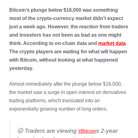
Bitcoin’s plunge below $16,000 was something
most of the crypto-currency market didn’t expect
just a week ago. However, the reaction from traders
and investors has not been as bad as one might
think. According to on-chain data and
market data
The crypto players are waiting for what will happen
with Bitcoin, without looking at what happened
yesterday.
Almost immediately after the plunge below $16,000,
the market saw a surge in open interest on derivatives
trading platforms, which translated into an
exponentially growing number of long orders.
😖 Traders are viewing
s 2-year
#Bitcoin