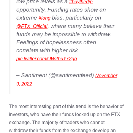
low price levels as a
#buythedip
opportunity. Funding rates show an
extreme
bias, particularly on
#long
, where many believe their
@FTX_Official
funds may be impossible to withdraw.
Feelings of hopelessness often
correlate with higher risk.
pic.twitter.com/OW2buYx2gb
– Santiment (@santimentfeed)
November
9, 2022
The most interesting part of this trend is the behavior of
investors, who have their funds locked up on the FTX
exchange. The majority of traders who cannot
withdraw their funds from the exchange develop an