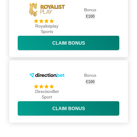
Bonus
€100
Royalistplay
Sports
CLAIM BONUS
Bonus
€100
DirectionBet
Sport
CLAIM BONUS