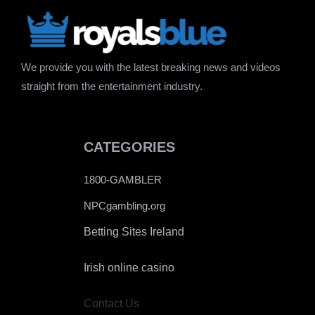
We provide you with the latest breaking news and videos
straight from the entertainment industry.
CATEGORIES
1800-GAMBLER
NPCgambling.org
Betting Sites Ireland
Irish online casino
Contact Us