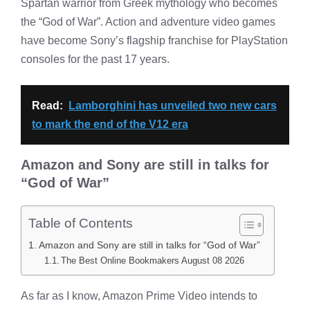
Spartan warrior from Greek mythology who becomes
the “God of War”. Action and adventure video games
have become Sony’s flagship franchise for PlayStation
consoles for the past 17 years.
Read:
Lamborghini has unveiled two new cars
to mark the end of the V12 era
Amazon and Sony are still in talks for
“God of War”
Table of Contents
Amazon and Sony are still in talks for “God of War”
The Best Online Bookmakers August 08 2026
As far as I know, Amazon Prime Video intends to