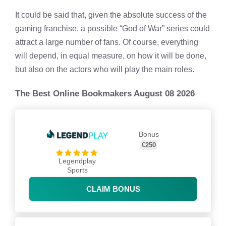
It could be said that, given the absolute success of the
gaming franchise, a possible “God of War” series could
attract a large number of fans. Of course, everything
will depend, in equal measure, on how it will be done,
but also on the actors who will play the main roles.
The Best Online Bookmakers August 08 2026
Bonus
€250
Legendplay
Sports
CLAIM BONUS