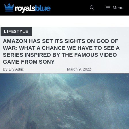
Skip
Menu
to
content
LIFESTYLE
AMAZON HAS SET ITS SIGHTS ON GOD OF
WAR: WHAT A CHANCE WE HAVE TO SEE A
SERIES INSPIRED BY THE FAMOUS VIDEO
GAME FROM SONY
By
Lily Adric
March 9, 2022