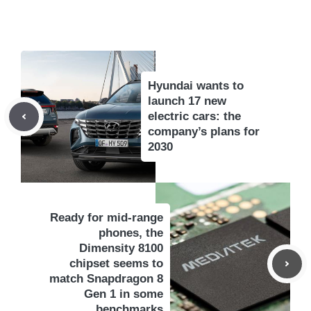
Hyundai wants to
launch 17 new
electric cars: the
company’s plans for
2030
Ready for mid-range
phones, the
Dimensity 8100
chipset seems to
match Snapdragon 8
Gen 1 in some
benchmarks