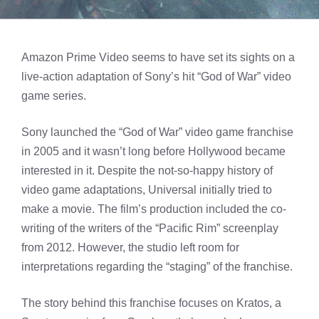
Amazon Prime Video seems to have set its sights on a
live-action adaptation of Sony’s hit “God of War” video
game series.
Sony launched the “God of War” video game franchise
in 2005 and it wasn’t long before Hollywood became
interested in it. Despite the not-so-happy history of
video game adaptations, Universal initially tried to
make a movie. The film’s production included the co-
writing of the writers of the “Pacific Rim” screenplay
from 2012. However, the studio left room for
interpretations regarding the “staging” of the franchise.
The story behind this franchise focuses on Kratos, a