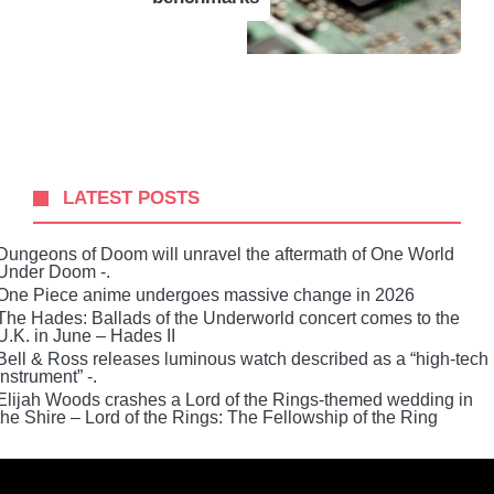
LATEST POSTS
Dungeons of Doom will unravel the aftermath of One World
Under Doom -.
One Piece anime undergoes massive change in 2026
The Hades: Ballads of the Underworld concert comes to the
U.K. in June – Hades II
Bell & Ross releases luminous watch described as a “high-tech
instrument” -.
Elijah Woods crashes a Lord of the Rings-themed wedding in
the Shire – Lord of the Rings: The Fellowship of the Ring