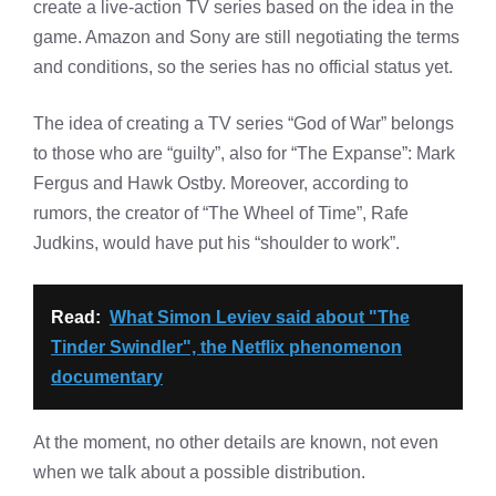
create a live-action TV series based on the idea in the
game. Amazon and Sony are still negotiating the terms
and conditions, so the series has no official status yet.
The idea of ​​creating a TV series “God of War” belongs
to those who are “guilty”, also for “The Expanse”: Mark
Fergus and Hawk Ostby. Moreover, according to
rumors, the creator of “The Wheel of Time”, Rafe
Judkins, would have put his “shoulder to work”.
Read:
What Simon Leviev said about "The
Tinder Swindler", the Netflix phenomenon
documentary
At the moment, no other details are known, not even
when we talk about a possible distribution.