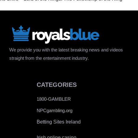
We provide you with the latest breaking news and videos
straight from the entertainment industry.
CATEGORIES
1800-GAMBLER
NPCgambling.org
Betting Sites Ireland
Irish online casino