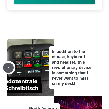
In addition to the
mouse, keyboard
and headset, this
revolutionary device
is something that I
never want to miss
on my desk!
North America