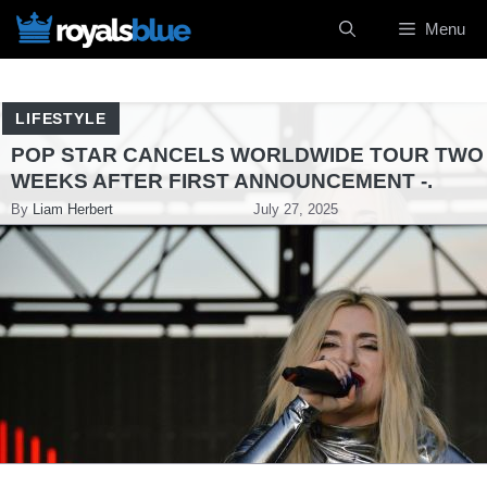
Skip
Menu
to
content
LIFESTYLE
POP STAR CANCELS WORLDWIDE TOUR TWO
WEEKS AFTER FIRST ANNOUNCEMENT -.
By
Liam Herbert
July 27, 2025