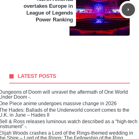
overtakes Europe in
League of Legends
Power Ranking
LATEST POSTS
Dungeons of Doom will unravel the aftermath of One World
Under Doom -.
One Piece anime undergoes massive change in 2026
The Hades: Ballads of the Underworld concert comes to the
U.K. in June – Hades II
Bell & Ross releases luminous watch described as a “high-tech
instrument” -.
Elijah Woods crashes a Lord of the Rings-themed wedding in
the Shire – Lord of the Rings: The Fellowship of the Ring