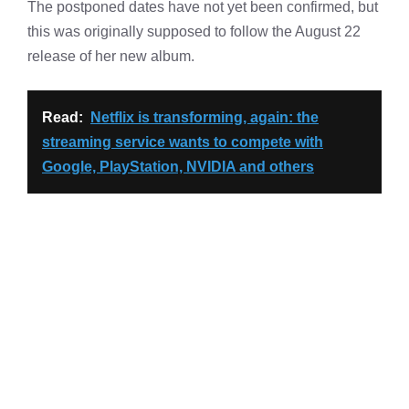
The postponed dates have not yet been confirmed, but
this was originally supposed to follow the August 22
release of her new album.
Read:
Netflix is transforming, again: the
streaming service wants to compete with
Google, PlayStation, NVIDIA and others