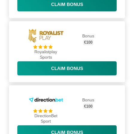
CLAIM BONUS
Bonus
€100
Royalistplay
Sports
CLAIM BONUS
Bonus
€100
DirectionBet
Sport
CLAIM BONUS