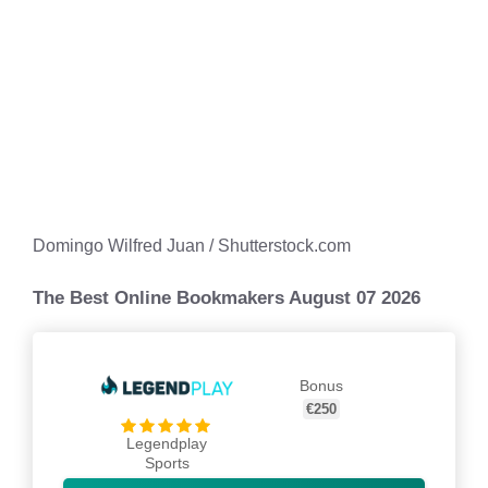
Domingo Wilfred Juan / Shutterstock.com
The Best Online Bookmakers August 07 2026
Bonus
€250
Legendplay
Sports