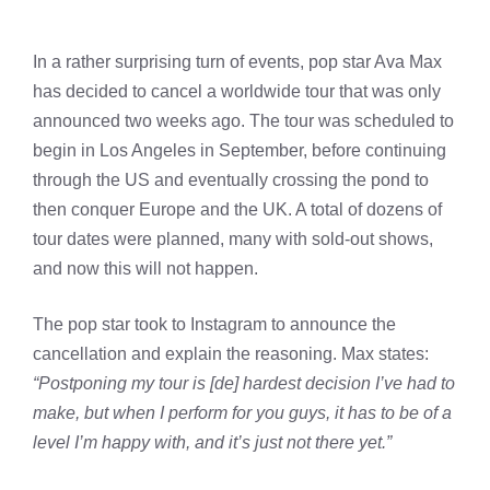
In a rather surprising turn of events, pop star Ava Max
has decided to cancel a worldwide tour that was only
announced two weeks ago. The tour was scheduled to
begin in Los Angeles in September, before continuing
through the US and eventually crossing the pond to
then conquer Europe and the UK. A total of dozens of
tour dates were planned, many with sold-out shows,
and now this will not happen.
The pop star took to Instagram to announce the
cancellation and explain the reasoning. Max states:
“Postponing my tour is [de] hardest decision I’ve had to
make, but when I perform for you guys, it has to be of a
level I’m happy with, and it’s just not there yet.”